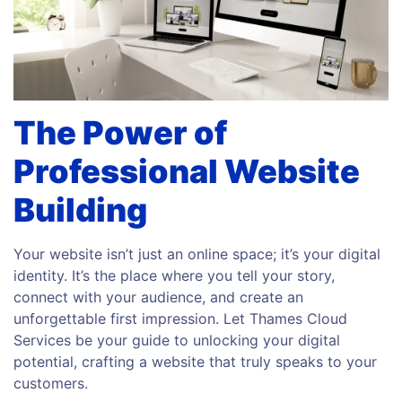
The Power of
Professional Website
Building
Your website isn’t just an online space; it’s your digital
identity. It’s the place where you tell your story,
connect with your audience, and create an
unforgettable first impression. Let Thames Cloud
Services be your guide to unlocking your digital
potential, crafting a website that truly speaks to your
customers.