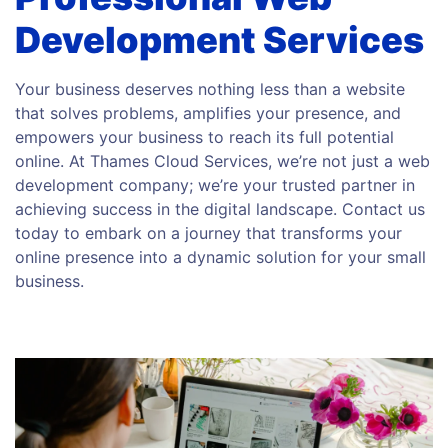
Development Services
Your business deserves nothing less than a website
that solves problems, amplifies your presence, and
empowers your business to reach its full potential
online. At Thames Cloud Services, we’re not just a web
development company; we’re your trusted partner in
achieving success in the digital landscape. Contact us
today to embark on a journey that transforms your
online presence into a dynamic solution for your small
business.