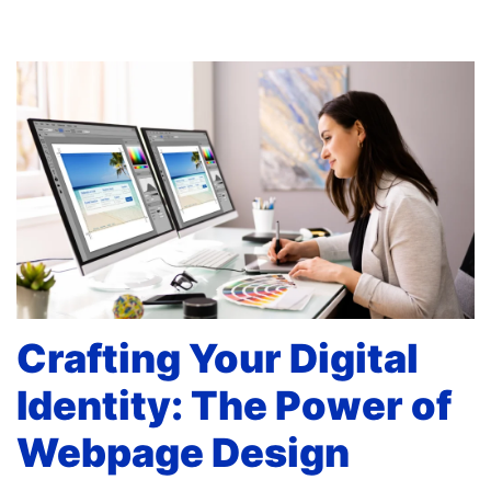
Crafting Your Digital
Identity: The Power of
Webpage Design