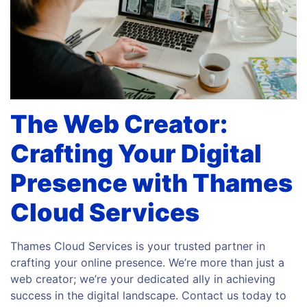
The Web Creator:
Crafting Your Digital
Presence with Thames
Cloud Services
Thames Cloud Services is your trusted partner in
crafting your online presence. We’re more than just a
web creator; we’re your dedicated ally in achieving
success in the digital landscape. Contact us today to