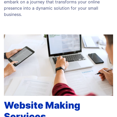
embark on a journey that transforms your online
presence into a dynamic solution for your small
business.
Website Making
Services