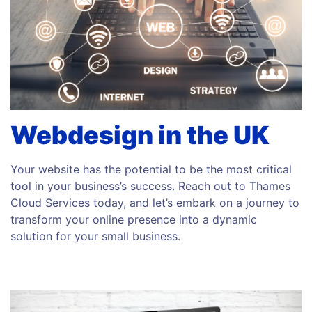
Webdesign in the UK
Your website has the potential to be the most critical
tool in your business’s success. Reach out to Thames
Cloud Services today, and let’s embark on a journey to
transform your online presence into a dynamic
solution for your small business.