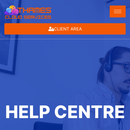
CLIENT AREA
HELP CENTRE