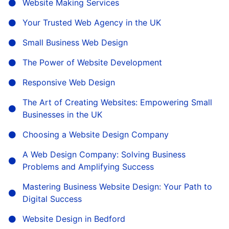
Website Making Services
Your Trusted Web Agency in the UK
Small Business Web Design
The Power of Website Development
Responsive Web Design
The Art of Creating Websites: Empowering Small
Businesses in the UK
Choosing a Website Design Company
A Web Design Company: Solving Business
Problems and Amplifying Success
Mastering Business Website Design: Your Path to
Digital Success
Website Design in Bedford