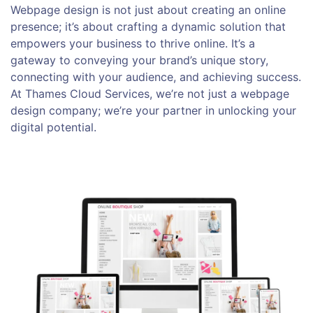
Webpage design is not just about creating an online
presence; it’s about crafting a dynamic solution that
empowers your business to thrive online. It’s a
gateway to conveying your brand’s unique story,
connecting with your audience, and achieving success.
At Thames Cloud Services, we’re not just a webpage
design company; we’re your partner in unlocking your
digital potential.