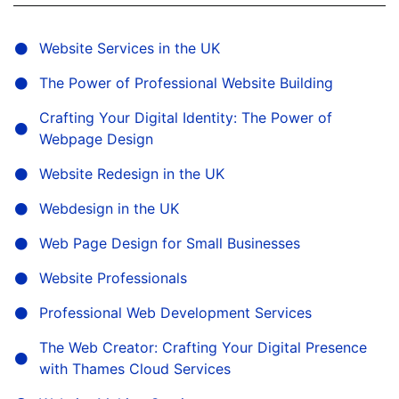
Website Services in the UK
The Power of Professional Website Building
Crafting Your Digital Identity: The Power of
Webpage Design
Website Redesign in the UK
Webdesign in the UK
Web Page Design for Small Businesses
Website Professionals
Professional Web Development Services
The Web Creator: Crafting Your Digital Presence
with Thames Cloud Services