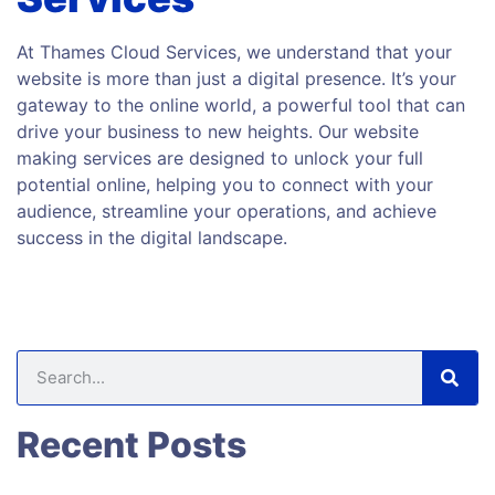
At Thames Cloud Services, we understand that your
website is more than just a digital presence. It’s your
gateway to the online world, a powerful tool that can
drive your business to new heights. Our website
making services are designed to unlock your full
potential online, helping you to connect with your
audience, streamline your operations, and achieve
success in the digital landscape.
Recent Posts