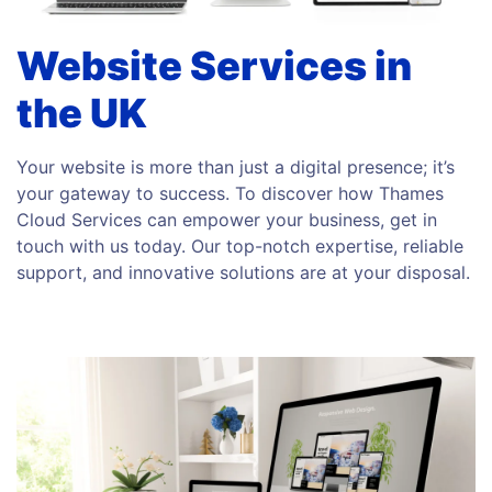
Website Services in
the UK
Your website is more than just a digital presence; it’s
your gateway to success. To discover how Thames
Cloud Services can empower your business, get in
touch with us today. Our top-notch expertise, reliable
support, and innovative solutions are at your disposal.