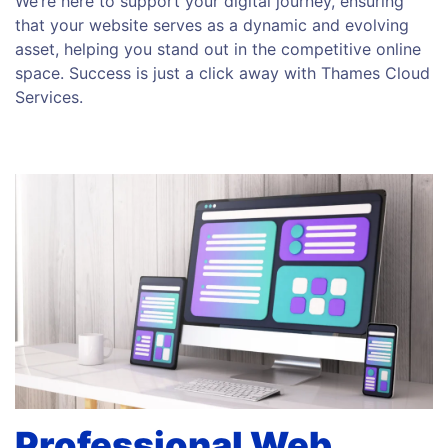
We’re here to support your digital journey, ensuring
that your website serves as a dynamic and evolving
asset, helping you stand out in the competitive online
space. Success is just a click away with Thames Cloud
Services.
Professional Web