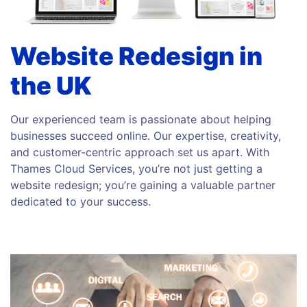
Website Redesign in
the UK
Our experienced team is passionate about helping
businesses succeed online. Our expertise, creativity,
and customer-centric approach set us apart. With
Thames Cloud Services, you’re not just getting a
website redesign; you’re gaining a valuable partner
dedicated to your success.