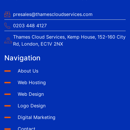
presales@thamescloudservices.com
0203 448 4127
Thames Cloud Services, Kemp House, 152-160 City
Rd, London, EC1V 2NX
Navigation
About Us
Web Hosting
Web Design
Logo Design
Digital Marketing
Contact