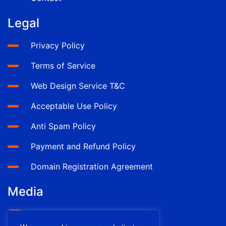
Legal
Privacy Policy
Terms of Service
Web Design Service T&C
Acceptable Use Policy
Anti Spam Policy
Payment and Refund Policy
Domain Registration Agreement
Media
YouTube