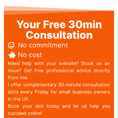
Your Free 30min
Consultation
No commitment
No cost
Need help with your website? Stuck on an
issue? Get free professional advice directly
from me.
I offer complimentary 30-minute consultation
slots every Friday for small business owners
in the UK.
Book your slot today and let us help you
succeed online!