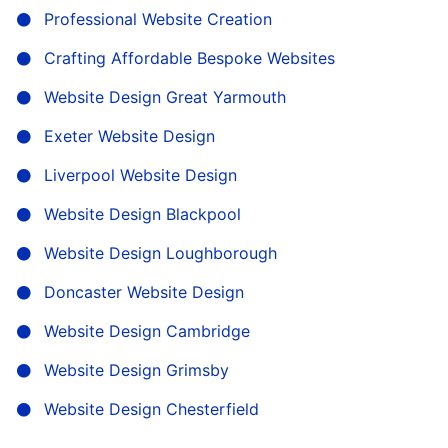
Professional Website Creation
Crafting Affordable Bespoke Websites
Website Design Great Yarmouth
Exeter Website Design
Liverpool Website Design
Website Design Blackpool
Website Design Loughborough
Doncaster Website Design
Website Design Cambridge
Website Design Grimsby
Website Design Chesterfield