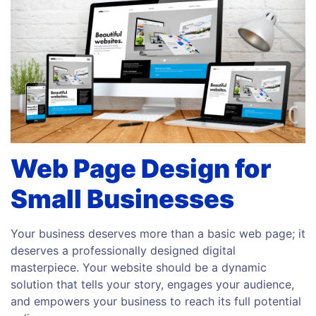
Web Page Design for
Small Businesses
Your business deserves more than a basic web page; it
deserves a professionally designed digital
masterpiece. Your website should be a dynamic
solution that tells your story, engages your audience,
and empowers your business to reach its full potential