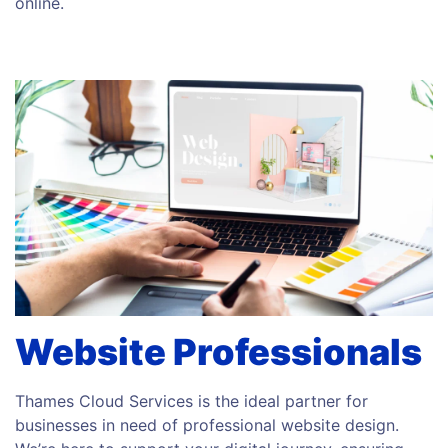
online.
Website Professionals
Thames Cloud Services is the ideal partner for
businesses in need of professional website design.