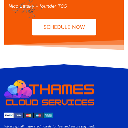
Nico Latsky – founder TCS
SCHEDULE NOW
We accept all major credit cards for fast and secure payment.