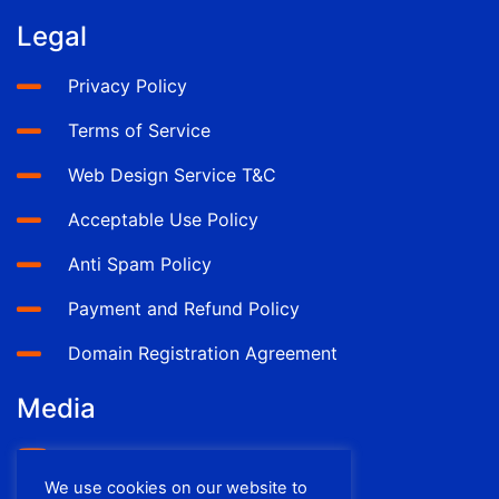
Legal
Privacy Policy
Terms of Service
Web Design Service T&C
Acceptable Use Policy
Anti Spam Policy
Payment and Refund Policy
Domain Registration Agreement
Media
YouTube
We use cookies on our website to