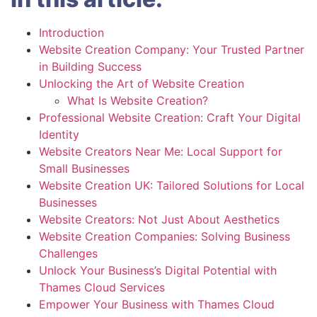
Introduction
Website Creation Company: Your Trusted Partner
in Building Success
Unlocking the Art of Website Creation
What Is Website Creation?
Professional Website Creation: Craft Your Digital
Identity
Website Creators Near Me: Local Support for
Small Businesses
Website Creation UK: Tailored Solutions for Local
Businesses
Website Creators: Not Just About Aesthetics
Website Creation Companies: Solving Business
Challenges
Unlock Your Business’s Digital Potential with
Thames Cloud Services
Empower Your Business with Thames Cloud