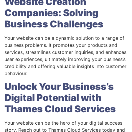
Website Creation
Companies: Solving
Business Challenges
Your website can be a dynamic solution to a range of
business problems. It promotes your products and
services, streamlines customer inquiries, and enhances
user experiences, ultimately improving your business’s
credibility and offering valuable insights into customer
behaviour.
Unlock Your Business’s
Digital Potential with
Thames Cloud Services
Your website can be the hero of your digital success
story. Reach out to Thames Cloud Services today and