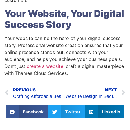
customers.
Your Website, Your Digital
Success Story
Your website can be the hero of your digital success
story. Professional website creation ensures that your
online presence stands out, connects with your
audience, and helps you achieve your business goals.
Don’t just
create a website
; craft a digital masterpiece
with Thames Cloud Services.
PREVIOUS
NEXT
Crafting Affordable Bespoke Websites
Website Design in Bedford
Facebook
Twitter
LinkedIn