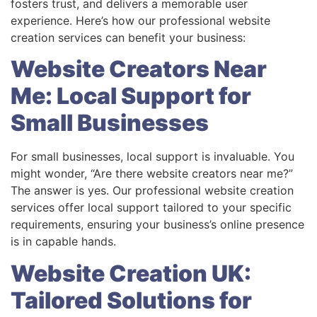
fosters trust, and delivers a memorable user
experience. Here’s how our professional website
creation services can benefit your business:
Website Creators Near
Me: Local Support for
Small Businesses
For small businesses, local support is invaluable. You
might wonder, “Are there website creators near me?”
The answer is yes. Our professional website creation
services offer local support tailored to your specific
requirements, ensuring your business’s online presence
is in capable hands.
Website Creation UK:
Tailored Solutions for