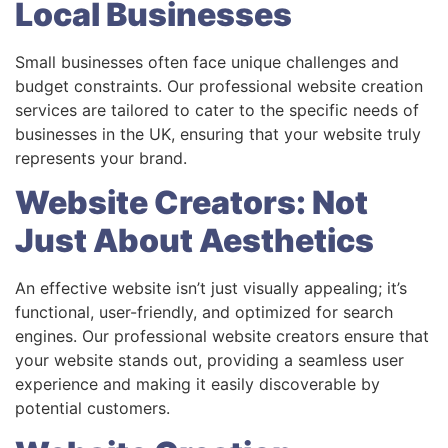
Local Businesses
Small businesses often face unique challenges and
budget constraints. Our professional website creation
services are tailored to cater to the specific needs of
businesses in the UK, ensuring that your website truly
represents your brand.
Website Creators: Not
Just About Aesthetics
An effective website isn’t just visually appealing; it’s
functional, user-friendly, and optimized for search
engines. Our professional website creators ensure that
your website stands out, providing a seamless user
experience and making it easily discoverable by
potential customers.