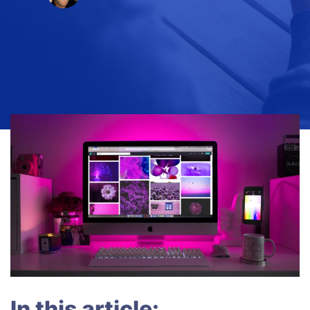
In this article: