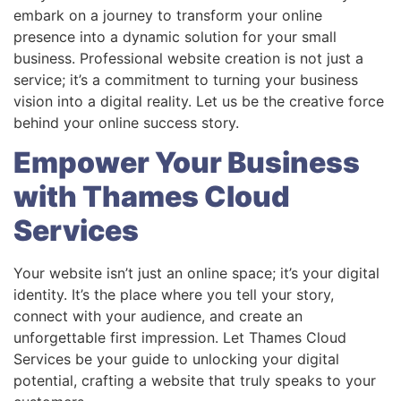
embark on a journey to transform your online
presence into a dynamic solution for your small
business. Professional website creation is not just a
service; it’s a commitment to turning your business
vision into a digital reality. Let us be the creative force
behind your online success story.
Empower Your Business
with Thames Cloud
Services
Your website isn’t just an online space; it’s your digital
identity. It’s the place where you tell your story,
connect with your audience, and create an
unforgettable first impression. Let Thames Cloud
Services be your guide to unlocking your digital
potential, crafting a website that truly speaks to your