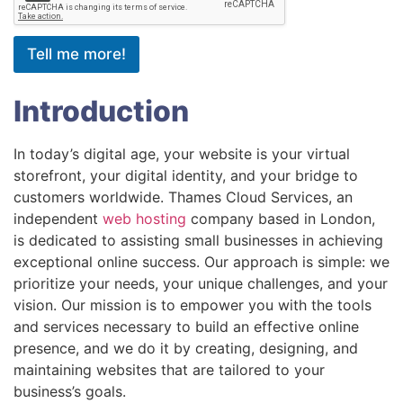
Tell me more!
Introduction
In today’s digital age, your website is your virtual
storefront, your digital identity, and your bridge to
customers worldwide. Thames Cloud Services, an
independent
web hosting
company based in London,
is dedicated to assisting small businesses in achieving
exceptional online success. Our approach is simple: we
prioritize your needs, your unique challenges, and your
vision. Our mission is to empower you with the tools
and services necessary to build an effective online
presence, and we do it by creating, designing, and
maintaining websites that are tailored to your
business’s goals.