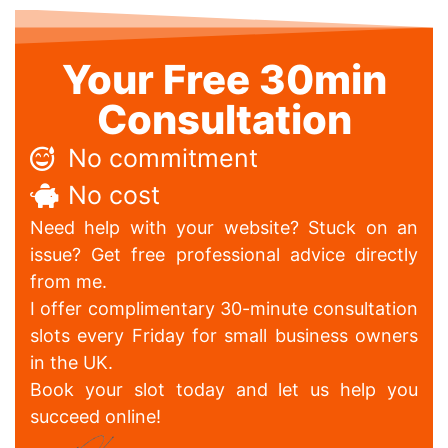
Your Free 30min
Consultation
No commitment
No cost
Need help with your website? Stuck on an
issue? Get free professional advice directly
from me.
I offer complimentary 30-minute consultation
slots every Friday for small business owners
in the UK.
Book your slot today and let us help you
succeed online!