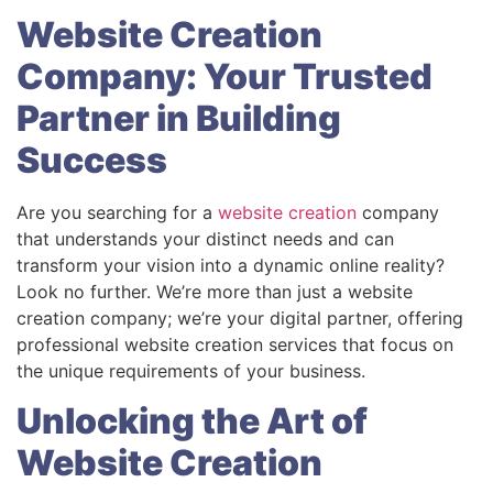
Website Creation
Company: Your Trusted
Partner in Building
Success
Are you searching for a
website creation
company
that understands your distinct needs and can
transform your vision into a dynamic online reality?
Look no further. We’re more than just a website
creation company; we’re your digital partner, offering
professional website creation services that focus on
the unique requirements of your business.
Unlocking the Art of
Website Creation