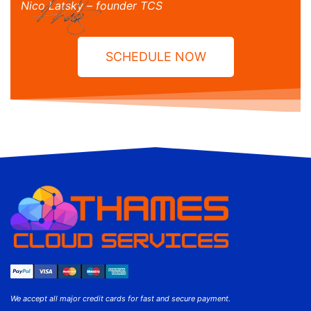
Nico Latsky – founder TCS
SCHEDULE NOW
We accept all major credit cards for fast and secure payment.