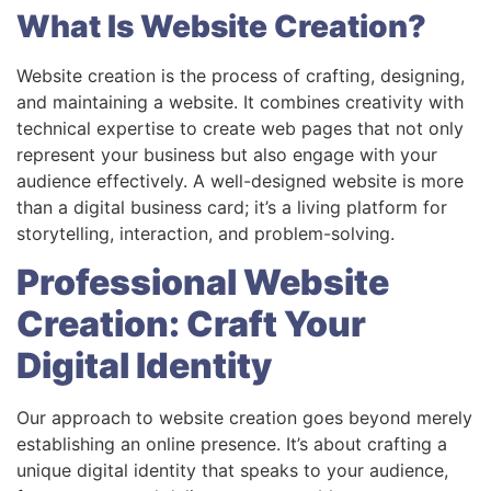
What Is Website Creation?
Website creation is the process of crafting, designing,
and maintaining a website. It combines creativity with
technical expertise to create web pages that not only
represent your business but also engage with your
audience effectively. A well-designed website is more
than a digital business card; it’s a living platform for
storytelling, interaction, and problem-solving.
Professional Website
Creation: Craft Your
Digital Identity
Our approach to website creation goes beyond merely
establishing an online presence. It’s about crafting a
unique digital identity that speaks to your audience,