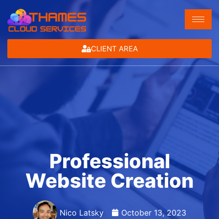
CLIENT AREA
Professional
Website Creation
Nico Latsky
October 13, 2023