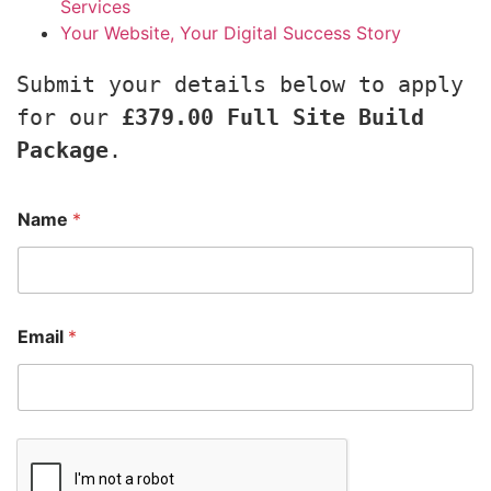
Services
Your Website, Your Digital Success Story
Submit your details below to apply 
for our 
£379.00 Full Site Build 
Package
.
Name
*
Email
*