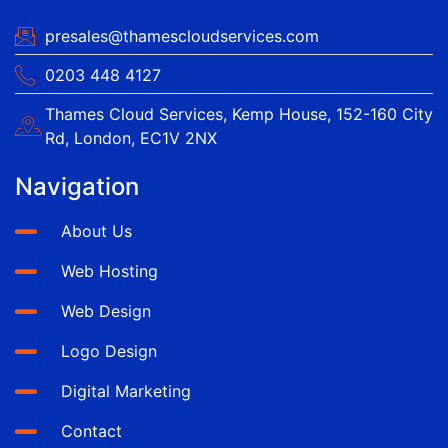
presales@thamescloudservices.com
0203 448 4127
Thames Cloud Services, Kemp House, 152-160 City
Rd, London, EC1V 2NX
Navigation
About Us
Web Hosting
Web Design
Logo Design
Digital Marketing
Contact