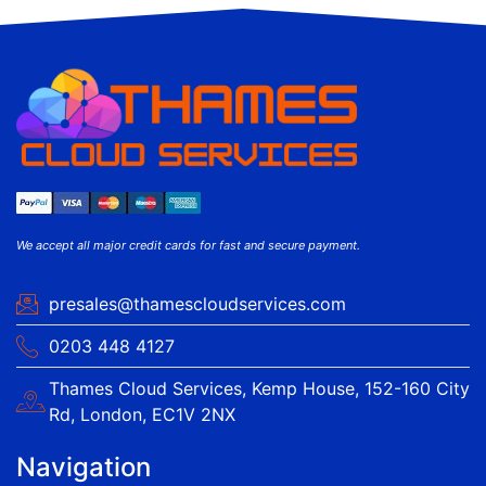
We accept all major credit cards for fast and secure payment.
presales@thamescloudservices.com
0203 448 4127
Thames Cloud Services, Kemp House, 152-160 City
Rd, London, EC1V 2NX
Navigation