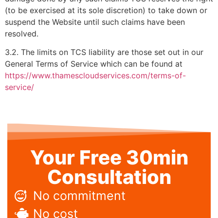
(to be exercised at its sole discretion) to take down or
suspend the Website until such claims have been
resolved.
3.2. The limits on TCS liability are those set out in our
General Terms of Service which can be found at
https://www.thamescloudservices.com/terms-of-
service/
Your Free 30min
Consultation
No commitment
No cost