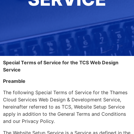
Special Terms of Service for the TCS Web Design
Service
Preamble
The following Special Terms of Service for the Thames
Cloud Services Web Design & Development Service,
hereinafter referred to as TCS, Website Setup Service
apply in addition to the General Terms and Conditions
and our Privacy Policy.
The Website Setup Service is a Service as defined in the