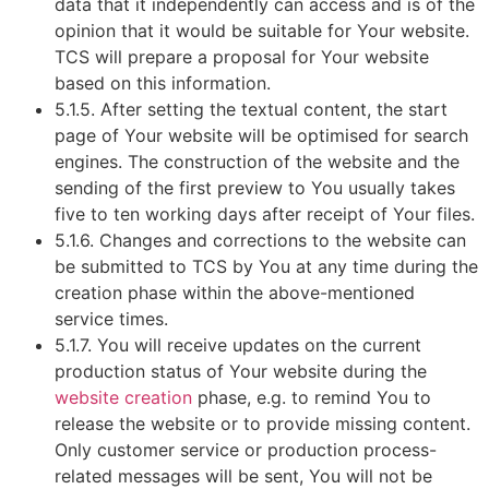
data that it independently can access and is of the
opinion that it would be suitable for Your website.
TCS will prepare a proposal for Your website
based on this information.
5.1.5. After setting the textual content, the start
page of Your website will be optimised for search
engines. The construction of the website and the
sending of the first preview to You usually takes
five to ten working days after receipt of Your files.
5.1.6. Changes and corrections to the website can
be submitted to TCS by You at any time during the
creation phase within the above-mentioned
service times.
5.1.7. You will receive updates on the current
production status of Your website during the
website creation
phase, e.g. to remind You to
release the website or to provide missing content.
Only customer service or production process-
related messages will be sent, You will not be