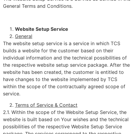
General Terms and Conditions.
Website Setup Service
General
The website setup service is a service in which TCS
builds a website for the customer based on their
individual information and the technical possibilities of
the respective website setup service package. After the
website has been created, the customer is entitled to
have changes to the website implemented by TCS
within the scope of the contractually agreed scope of
service.
Terms of Service & Contact
2.1. Within the scope of the Website Setup Service, the
website is built based on Your wishes and the technical
possibilities of the respective Website Setup Service
package. The services correspond to the respective