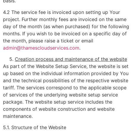
basis.
4.2 The service fee is invoiced upon setting up Your
project. Further monthly fees are invoiced on the same
day of the month (as when purchased) for the following
months. If you wish to be invoiced on a specific day of
the month, please raise a ticket or email
admin@thamescloudservices.com
.
Creation process and maintenance of the website
As part of the Website Setup Service, the website is set
up based on the individual information provided by You
and the technical possibilities of the respective website
tariff. The services correspond to the applicable scope
of services of the underlying website setup service
package. The website setup service includes the
components of website construction and website
maintenance.
5.1. Structure of the Website