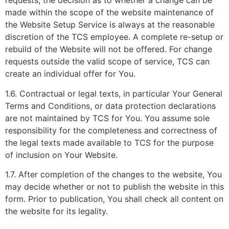
requests, the decision as to whether a change can be
made within the scope of the website maintenance of
the Website Setup Service is always at the reasonable
discretion of the TCS employee. A complete re-setup or
rebuild of the Website will not be offered. For change
requests outside the valid scope of service, TCS can
create an individual offer for You.
1.6. Contractual or legal texts, in particular Your General
Terms and Conditions, or data protection declarations
are not maintained by TCS for You. You assume sole
responsibility for the completeness and correctness of
the legal texts made available to TCS for the purpose
of inclusion on Your Website.
1.7. After completion of the changes to the website, You
may decide whether or not to publish the website in this
form. Prior to publication, You shall check all content on
the website for its legality.