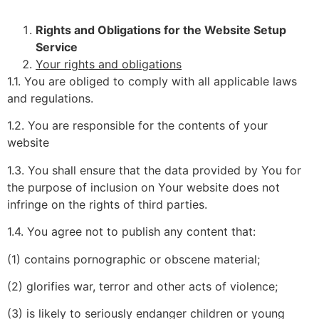
Rights and Obligations for the Website Setup
Service
Your rights and obligations
1.1. You are obliged to comply with all applicable laws
and regulations.
1.2. You are responsible for the contents of your
website
1.3. You shall ensure that the data provided by You for
the purpose of inclusion on Your website does not
infringe on the rights of third parties.
1.4. You agree not to publish any content that:
(1) contains pornographic or obscene material;
(2) glorifies war, terror and other acts of violence;
(3) is likely to seriously endanger children or young