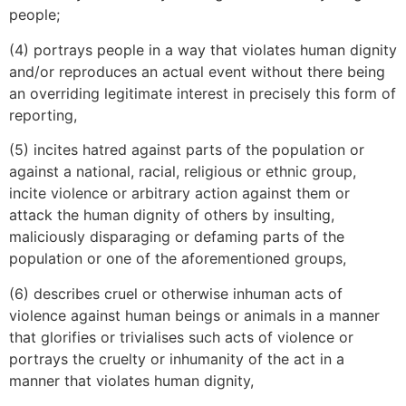
people;
(4) portrays people in a way that violates human dignity
and/or reproduces an actual event without there being
an overriding legitimate interest in precisely this form of
reporting,
(5) incites hatred against parts of the population or
against a national, racial, religious or ethnic group,
incite violence or arbitrary action against them or
attack the human dignity of others by insulting,
maliciously disparaging or defaming parts of the
population or one of the aforementioned groups,
(6) describes cruel or otherwise inhuman acts of
violence against human beings or animals in a manner
that glorifies or trivialises such acts of violence or
portrays the cruelty or inhumanity of the act in a
manner that violates human dignity,