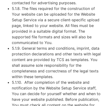
contacted for advertising purposes.
5.1.8. The files required for the construction of
Your website can be uploaded for the Website
Setup Service via a secure client-specific upload
page, linked to your website. All files must be
provided in a suitable digital format. The
supported file formats and sizes will also be
communicated to You.
5.1.9. General terms and conditions, imprint, data
protection declarations and other texts with legal
content are provided by TCS as templates. You
shall assume sole responsibility for the
completeness and correctness of the legal texts
within these templates.
5.1.10. After completion of the website and
notification by the Website Setup Service staff,
You can decide for yourself whether and when to
have your website published. Before publication,
You must check all content on the website for