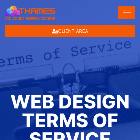
CLIENT AREA
WEB DESIGN
TERMS OF
SERVICE