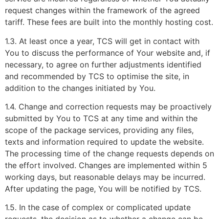
request changes within the framework of the agreed
tariff. These fees are built into the monthly hosting cost.
1.3. At least once a year, TCS will get in contact with
You to discuss the performance of Your website and, if
necessary, to agree on further adjustments identified
and recommended by TCS to optimise the site, in
addition to the changes initiated by You.
1.4. Change and correction requests may be proactively
submitted by You to TCS at any time and within the
scope of the package services, providing any files,
texts and information required to update the website.
The processing time of the change requests depends on
the effort involved. Changes are implemented within 5
working days, but reasonable delays may be incurred.
After updating the page, You will be notified by TCS.
1.5. In the case of complex or complicated update