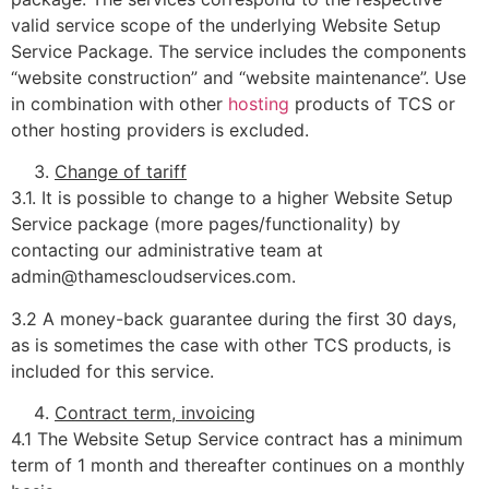
valid service scope of the underlying Website Setup
Service Package. The service includes the components
“website construction” and “website maintenance”. Use
in combination with other
hosting
products of TCS or
other hosting providers is excluded.
Change of tariff
3.1. It is possible to change to a higher Website Setup
Service package (more pages/functionality) by
contacting our administrative team at
admin@thamescloudservices.com.
3.2 A money-back guarantee during the first 30 days,
as is sometimes the case with other TCS products, is
included for this service.
Contract term, invoicing
4.1 The Website Setup Service contract has a minimum
term of 1 month and thereafter continues on a monthly