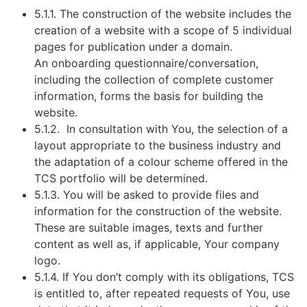
5.1.1. The construction of the website includes the
creation of a website with a scope of 5 individual
pages for publication under a domain.
An onboarding questionnaire/conversation,
including the collection of complete customer
information, forms the basis for building the
website.
5.1.2. In consultation with You, the selection of a
layout appropriate to the business industry and
the adaptation of a colour scheme offered in the
TCS portfolio will be determined.
5.1.3. You will be asked to provide files and
information for the construction of the website.
These are suitable images, texts and further
content as well as, if applicable, Your company
logo.
5.1.4. If You don’t comply with its obligations, TCS
is entitled to, after repeated requests of You, use