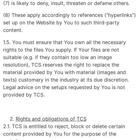
(7) is likely to deny, insult, threaten or defame others.
(8) These apply accordingly to references (“hyperlinks”)
set up on the Website by You to such third-party
content.
1.5. You must ensure that You own all the necessary
rights to the files You supply. If Your files are not
suitable (e.g. if they contain too low an image
resolution), TCS reserves the right to replace the
material provided by You with material (images and
texts) customary in the industry at its due discretion.
Legal advice on the setups requested by You is not
provided by TCS.
Rights and obligations of TCS
2.1. TCS is entitled to reject, block or delete certain
content provided by You for the purpose of the