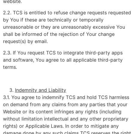
website.
2.2. TCS is entitled to refuse change requests requested
by You if these are technically or temporally
unreasonable or they are unreasonably excessive You
shall be informed of the rejection of Your change
request(s) by email.
2.3. If You request TCS to integrate third-party apps
and software, You agree to all applicable third-party
terms.
Indemnity and Liability
3.1. You agree to indemnify TCS and hold TCS harmless
on demand from any claims from any parties that your
Website or its content infringes any rights (including
without limitation intellectual and any other proprietary
rights) or Applicable Laws. In order to mitigate any
damage done by any such claims TCS reserves the right