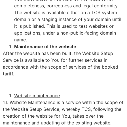
completeness, correctness and legal conformity.
The website is available either on a TCS system
domain or a staging instance of your domain until
it is published. This is used to test websites or
applications, under a non-public-facing domain
name.
Maintenance of the website
After the website has been built, the Website Setup
Service is available to You for further services in
accordance with the scope of services of the booked
tariff.
Website maintenance
1.1. Website Maintenance is a service within the scope of
the Website Setup Service, whereby TCS, following the
creation of the website for You, takes over the
maintenance and updating of the existing website.