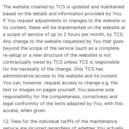
The website created by TCS is updated and maintained
based on the details and information provided by You.
If You request adjustments or changes to the website or
its content, these will be implemented on the website at
a scope of service of up to 2 hours per month, by TCS.
Any change to the website requested by You that goes
beyond the scope of the service (such as a complete
re-setup or a new structure of the website) is not
contractually owed by TCS unless TCS is responsible
for the necessity of the change. Only TCS has
administrative access to the website and its content.
You can, however, request access to change e.g. the
text or images on pages yourself. You assume sole
responsibility for the completeness, correctness and
legal conformity of the texts adapted by You, with this
access, when given.
1.2. Fees for the individual tariffs of the maintenance
service are incurred regardless of whether You actually