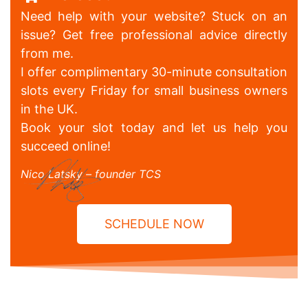
Need help with your website? Stuck on an
issue? Get free professional advice directly
from me.
I offer complimentary 30-minute consultation
slots every Friday for small business owners
in the UK.
Book your slot today and let us help you
succeed online!
Nico Latsky – founder TCS
SCHEDULE NOW