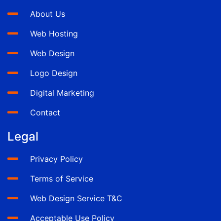
About Us
Web Hosting
Web Design
Logo Design
Digital Marketing
Contact
Legal
Privacy Policy
Terms of Service
Web Design Service T&C
Acceptable Use Policy