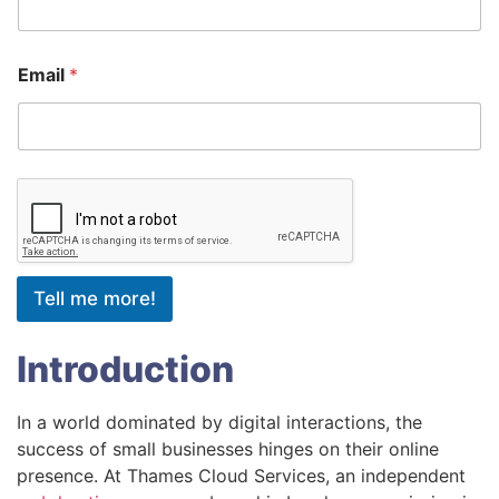
Email
*
Tell me more!
Introduction
In a world dominated by digital interactions, the
success of small businesses hinges on their online
presence. At Thames Cloud Services, an independent