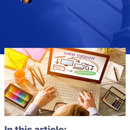
In this article: