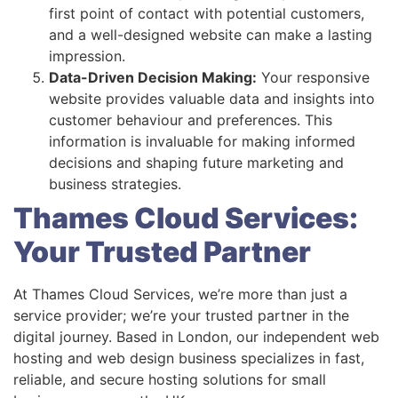
first point of contact with potential customers,
and a well-designed website can make a lasting
impression.
Data-Driven Decision Making:
Your responsive
website provides valuable data and insights into
customer behaviour and preferences. This
information is invaluable for making informed
decisions and shaping future marketing and
business strategies.
Thames Cloud Services:
Your Trusted Partner
At Thames Cloud Services, we’re more than just a
service provider; we’re your trusted partner in the
digital journey. Based in London, our independent web
hosting and web design business specializes in fast,
reliable, and secure hosting solutions for small