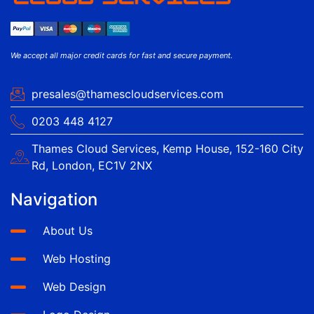
We accept all major credit cards for fast and secure payment.
presales@thamescloudservices.com
0203 448 4127
Thames Cloud Services, Kemp House, 152-160 City
Rd, London, EC1V 2NX
Navigation
About Us
Web Hosting
Web Design