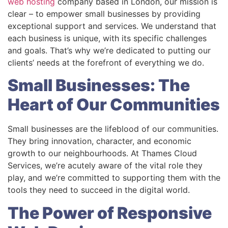
web hosting
company based in London, our mission is
clear – to empower small businesses by providing
exceptional support and services. We understand that
each business is unique, with its specific challenges
and goals. That’s why we’re dedicated to putting our
clients’ needs at the forefront of everything we do.
Small Businesses: The
Heart of Our Communities
Small businesses are the lifeblood of our communities.
They bring innovation, character, and economic
growth to our neighbourhoods. At Thames Cloud
Services, we’re acutely aware of the vital role they
play, and we’re committed to supporting them with the
tools they need to succeed in the digital world.
The Power of Responsive