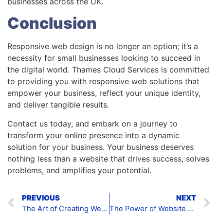
businesses across the UK.
Conclusion
Responsive web design is no longer an option; it’s a
necessity for small businesses looking to succeed in
the digital world. Thames Cloud Services is committed
to providing you with responsive web solutions that
empower your business, reflect your unique identity,
and deliver tangible results.
Contact us today, and embark on a journey to
transform your online presence into a dynamic
solution for your business. Your business deserves
nothing less than a website that drives success, solves
problems, and amplifies your potential.
PREVIOUS
NEXT
The Art of Creating Websites: Empowering Small Businesses in the UK
The Power of Website Development