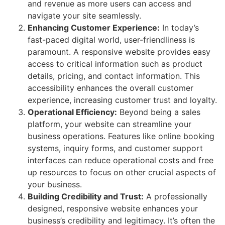
and revenue as more users can access and
navigate your site seamlessly.
Enhancing Customer Experience:
In today’s
fast-paced digital world, user-friendliness is
paramount. A responsive website provides easy
access to critical information such as product
details, pricing, and contact information. This
accessibility enhances the overall customer
experience, increasing customer trust and loyalty.
Operational Efficiency:
Beyond being a sales
platform, your website can streamline your
business operations. Features like online booking
systems, inquiry forms, and customer support
interfaces can reduce operational costs and free
up resources to focus on other crucial aspects of
your business.
Building Credibility and Trust:
A professionally
designed, responsive website enhances your
business’s credibility and legitimacy. It’s often the