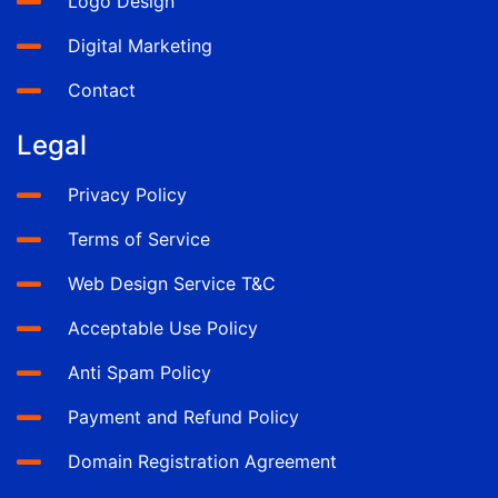
Logo Design
Digital Marketing
Contact
Legal
Privacy Policy
Terms of Service
Web Design Service T&C
Acceptable Use Policy
Anti Spam Policy
Payment and Refund Policy
Domain Registration Agreement