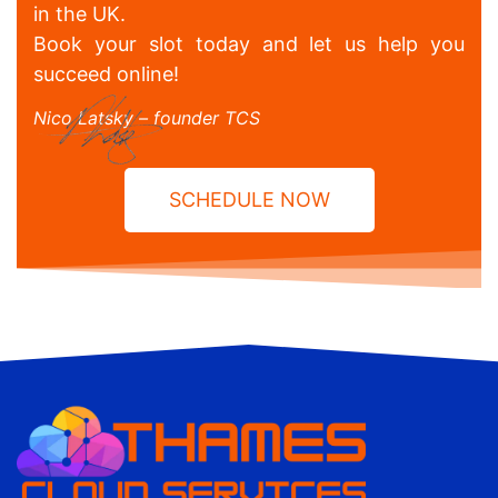
in the UK.
Book your slot today and let us help you
succeed online!
Nico Latsky – founder TCS
SCHEDULE NOW