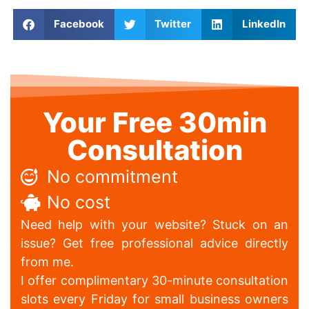
Facebook
Twitter
LinkedIn
Your Free 30min
Consultation
No commitment
No cost
Need help with your website? Stuck on an
issue? Get free professional advice directly
from me.
I offer complimentary 30-minute consultation
slots every Friday for small business owners