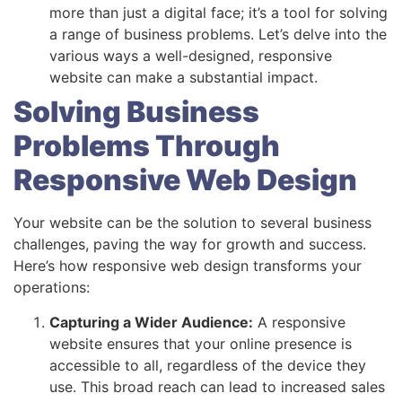
more than just a digital face; it’s a tool for solving
a range of business problems. Let’s delve into the
various ways a well-designed, responsive
website can make a substantial impact.
Solving Business
Problems Through
Responsive Web Design
Your website can be the solution to several business
challenges, paving the way for growth and success.
Here’s how responsive web design transforms your
operations:
Capturing a Wider Audience:
A responsive
website ensures that your online presence is
accessible to all, regardless of the device they
use. This broad reach can lead to increased sales