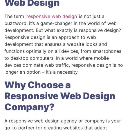
Web Design
The term ‘
responsive web design
‘ is not just a
buzzword; it’s a game-changer in the world of web
development. But what exactly is responsive design?
Responsive design is an approach to web
development that ensures a website looks and
functions optimally on all devices, from smartphones
to desktop computers. In a world where mobile
devices dominate web traffic, responsive design is no
longer an option – it’s a necessity.
Why Choose a
Responsive Web Design
Company?
A responsive web design agency or company is your
go-to partner for creating websites that adapt