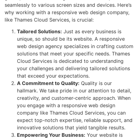
seamlessly to various screen sizes and devices. Here’s
why working with a responsive web design company,
like Thames Cloud Services, is crucial:
Tailored Solutions:
Just as every business is
unique, so should be its website. A responsive
web design agency specializes in crafting custom
solutions that meet your specific needs. Thames
Cloud Services is dedicated to understanding
your challenges and delivering tailored solutions
that exceed your expectations.
A Commitment to Quality:
Quality is our
hallmark. We take pride in our attention to detail,
creativity, and customer-centric approach. When
you engage with a responsive web design
company like Thames Cloud Services, you can
expect top-notch expertise, reliable support, and
innovative solutions that yield tangible results.
Empowering Your Business:
Your website is