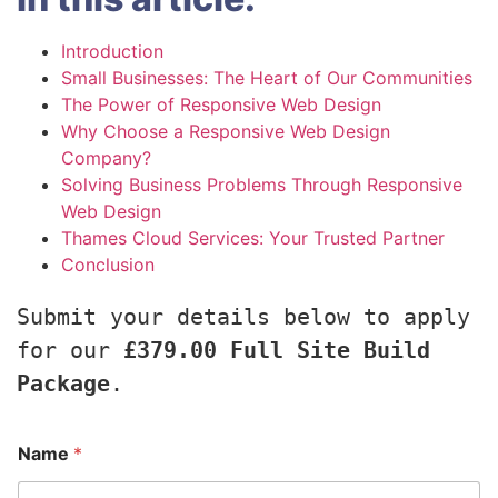
Introduction
Small Businesses: The Heart of Our Communities
The Power of Responsive Web Design
Why Choose a Responsive Web Design
Company?
Solving Business Problems Through Responsive
Web Design
Thames Cloud Services: Your Trusted Partner
Conclusion
Submit your details below to apply 
for our 
£379.00 Full Site Build 
Package
.
Name
*