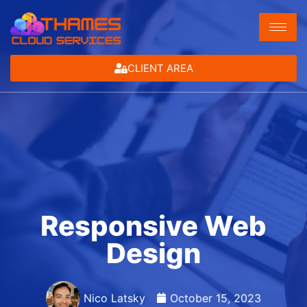
CLIENT AREA
Responsive Web
Design
Nico Latsky
October 15, 2023