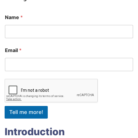
Name
*
Email
*
Tell me more!
Introduction