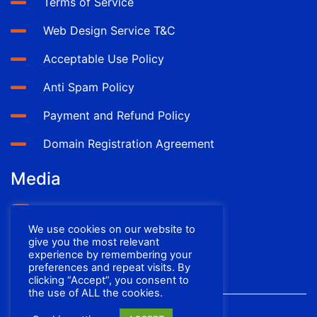
Terms of Service
Web Design Service T&C
Acceptable Use Policy
Anti Spam Policy
Payment and Refund Policy
Domain Registration Agreement
Media
YouTube
We use cookies on our website to
Facebook
give you the most relevant
experience by remembering your
preferences and repeat visits. By
clicking “Accept”, you consent to
the use of ALL the cookies.