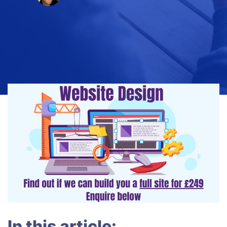
In this article: