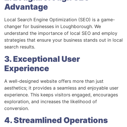
Advantage
Local Search Engine Optimization (SEO) is a game-
changer for businesses in Loughborough. We
understand the importance of local SEO and employ
strategies that ensure your business stands out in local
search results.
3. Exceptional User
Experience
A well-designed website offers more than just
aesthetics; it provides a seamless and enjoyable user
experience. This keeps visitors engaged, encourages
exploration, and increases the likelihood of
conversion.
4. Streamlined Operations