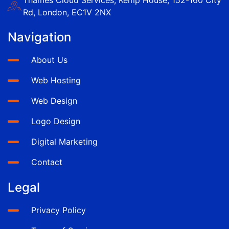
Rd, London, EC1V 2NX
Navigation
About Us
Web Hosting
Web Design
Logo Design
Digital Marketing
Contact
Legal
Privacy Policy