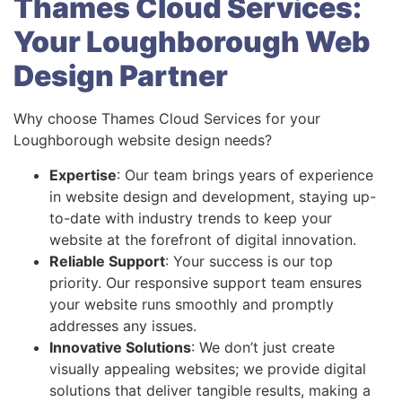
Thames Cloud Services:
Your Loughborough Web
Design Partner
Why choose Thames Cloud Services for your
Loughborough website design needs?
Expertise
: Our team brings years of experience
in website design and development, staying up-
to-date with industry trends to keep your
website at the forefront of digital innovation.
Reliable Support
: Your success is our top
priority. Our responsive support team ensures
your website runs smoothly and promptly
addresses any issues.
Innovative Solutions
: We don’t just create
visually appealing websites; we provide digital
solutions that deliver tangible results, making a