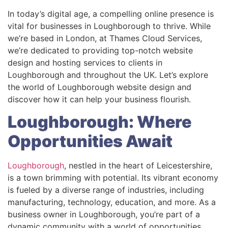
In today’s digital age, a compelling online presence is
vital for businesses in Loughborough to thrive. While
we’re based in London, at Thames Cloud Services,
we’re dedicated to providing top-notch website
design and hosting services to clients in
Loughborough and throughout the UK. Let’s explore
the world of Loughborough website design and
discover how it can help your business flourish.
Loughborough: Where
Opportunities Await
Loughborough
, nestled in the heart of Leicestershire,
is a town brimming with potential. Its vibrant economy
is fueled by a diverse range of industries, including
manufacturing, technology, education, and more. As a
business owner in Loughborough, you’re part of a
dynamic community with a world of opportunities.