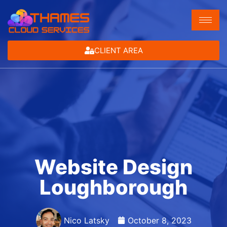
CLIENT AREA
Website Design
Loughborough
Nico Latsky
October 8, 2023