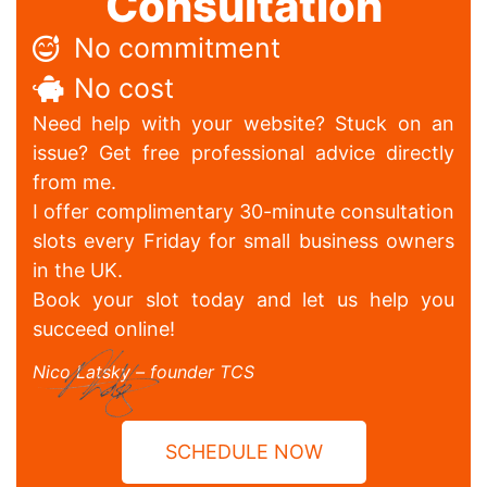
Consultation
No commitment
No cost
Need help with your website? Stuck on an
issue? Get free professional advice directly
from me.
I offer complimentary 30-minute consultation
slots every Friday for small business owners
in the UK.
Book your slot today and let us help you
succeed online!
Nico Latsky – founder TCS
SCHEDULE NOW