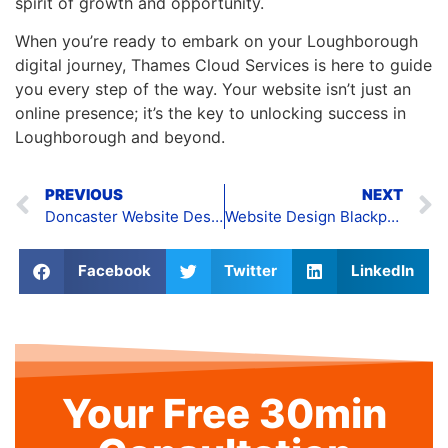
spirit of growth and opportunity.
When you’re ready to embark on your Loughborough
digital journey, Thames Cloud Services is here to guide
you every step of the way. Your website isn’t just an
online presence; it’s the key to unlocking success in
Loughborough and beyond.
PREVIOUS
NEXT
Doncaster Website Design
Website Design Blackpool
Facebook
Twitter
LinkedIn
Your Free 30min