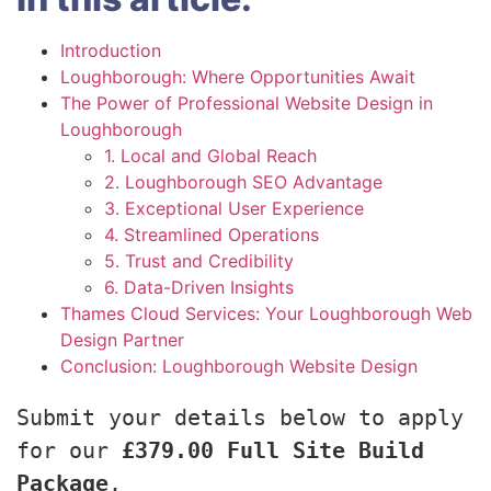
Introduction
Loughborough: Where Opportunities Await
The Power of Professional Website Design in
Loughborough
1. Local and Global Reach
2. Loughborough SEO Advantage
3. Exceptional User Experience
4. Streamlined Operations
5. Trust and Credibility
6. Data-Driven Insights
Thames Cloud Services: Your Loughborough Web
Design Partner
Conclusion: Loughborough Website Design
Submit your details below to apply 
for our 
£379.00 Full Site Build 
Package
.