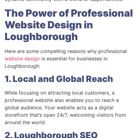
The Power of Professional
Website Design in
Loughborough
Here are some compelling reasons why professional
website design
is essential for businesses in
Loughborough:
1. Local and Global Reach
While focusing on attracting local customers, a
professional website also enables you to reach a
global audience. Your website acts as a digital
storefront that’s open 24/7, welcoming visitors from
around the world.
2. Loughborough SEO