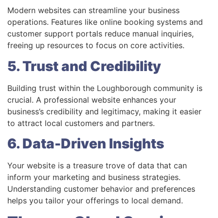
Modern websites can streamline your business
operations. Features like online booking systems and
customer support portals reduce manual inquiries,
freeing up resources to focus on core activities.
5. Trust and Credibility
Building trust within the Loughborough community is
crucial. A professional website enhances your
business’s credibility and legitimacy, making it easier
to attract local customers and partners.
6. Data-Driven Insights
Your website is a treasure trove of data that can
inform your marketing and business strategies.
Understanding customer behavior and preferences
helps you tailor your offerings to local demand.