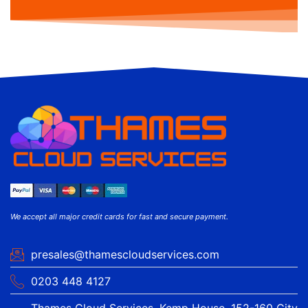
We accept all major credit cards for fast and secure payment.
presales@thamescloudservices.com
0203 448 4127
Thames Cloud Services, Kemp House, 152-160 City