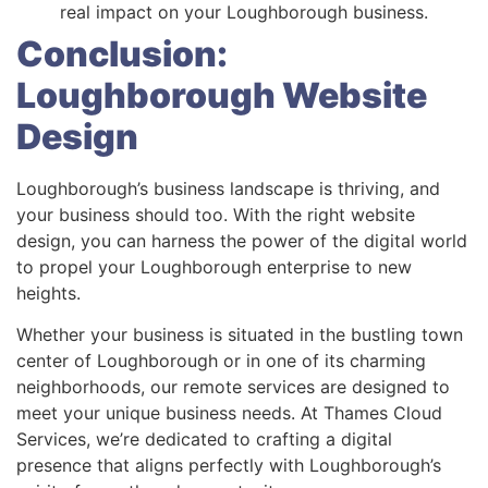
real impact on your Loughborough business.
Conclusion:
Loughborough Website
Design
Loughborough’s business landscape is thriving, and
your business should too. With the right website
design, you can harness the power of the digital world
to propel your Loughborough enterprise to new
heights.
Whether your business is situated in the bustling town
center of Loughborough or in one of its charming
neighborhoods, our remote services are designed to
meet your unique business needs. At Thames Cloud
Services, we’re dedicated to crafting a digital
presence that aligns perfectly with Loughborough’s