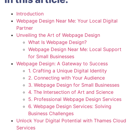
Introduction
Webpage Design Near Me: Your Local Digital
Partner
Unveiling the Art of Webpage Design
What Is Webpage Design?
Webpage Design Near Me: Local Support
for Small Businesses
Webpage Design: A Gateway to Success
1. Crafting a Unique Digital Identity
2. Connecting with Your Audience
3. Webpage Design for Small Businesses
4. The Intersection of Art and Science
5. Professional Webpage Design Services
6. Webpage Design Services: Solving
Business Challenges
Unlock Your Digital Potential with Thames Cloud
Services