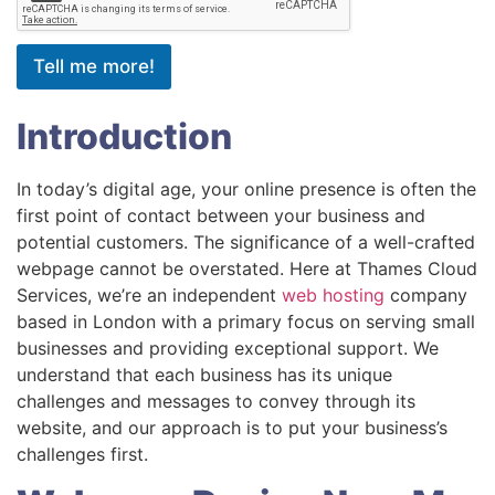
Tell me more!
Introduction
In today’s digital age, your online presence is often the
first point of contact between your business and
potential customers. The significance of a well-crafted
webpage cannot be overstated. Here at Thames Cloud
Services, we’re an independent
web hosting
company
based in London with a primary focus on serving small
businesses and providing exceptional support. We
understand that each business has its unique
challenges and messages to convey through its
website, and our approach is to put your business’s
challenges first.