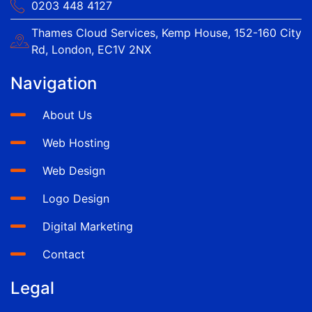
0203 448 4127
Thames Cloud Services, Kemp House, 152-160 City
Rd, London, EC1V 2NX
Navigation
About Us
Web Hosting
Web Design
Logo Design
Digital Marketing
Contact
Legal