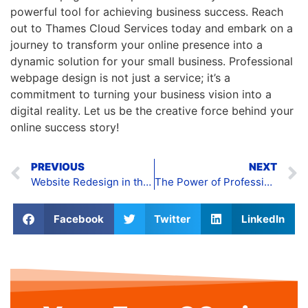
powerful tool for achieving business success. Reach
out to Thames Cloud Services today and embark on a
journey to transform your online presence into a
dynamic solution for your small business. Professional
webpage design is not just a service; it’s a
commitment to turning your business vision into a
digital reality. Let us be the creative force behind your
online success story!
PREVIOUS
NEXT
Website Redesign in the UK
The Power of Professional Website Building
Facebook
Twitter
LinkedIn