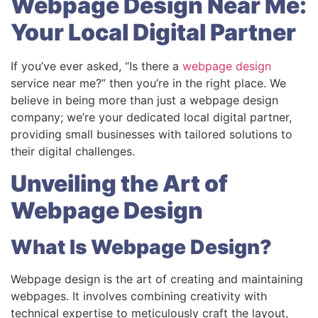
Webpage Design Near Me:
Your Local Digital Partner
If you’ve ever asked, “Is there a
webpage design
service near me?” then you’re in the right place. We
believe in being more than just a webpage design
company; we’re your dedicated local digital partner,
providing small businesses with tailored solutions to
their digital challenges.
Unveiling the Art of
Webpage Design
What Is Webpage Design?
Webpage design is the art of creating and maintaining
webpages. It involves combining creativity with
technical expertise to meticulously craft the layout,