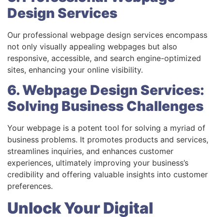
Design Services
Our professional webpage design services encompass
not only visually appealing webpages but also
responsive, accessible, and search engine-optimized
sites, enhancing your online visibility.
6. Webpage Design Services:
Solving Business Challenges
Your webpage is a potent tool for solving a myriad of
business problems. It promotes products and services,
streamlines inquiries, and enhances customer
experiences, ultimately improving your business’s
credibility and offering valuable insights into customer
preferences.
Unlock Your Digital