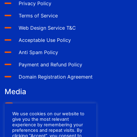
Privacy Policy
Terms of Service
Web Design Service T&C
Acceptable Use Policy
Anti Spam Policy
Payment and Refund Policy
Domain Registration Agreement
Media
YouTube
We use cookies on our website to
Facebook
give you the most relevant
experience by remembering your
preferences and repeat visits. By
clicking “Accept”, you consent to