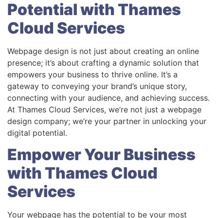
Potential with Thames
Cloud Services
Webpage design is not just about creating an online
presence; it’s about crafting a dynamic solution that
empowers your business to thrive online. It’s a
gateway to conveying your brand’s unique story,
connecting with your audience, and achieving success.
At Thames Cloud Services, we’re not just a webpage
design company; we’re your partner in unlocking your
digital potential.
Empower Your Business
with Thames Cloud
Services
Your webpage has the potential to be your most