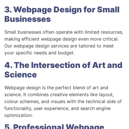
3. Webpage Design for Small
Businesses
Small businesses often operate with limited resources,
making efficient webpage design even more critical.
Our webpage design services are tailored to meet
your specific needs and budget.
4. The Intersection of Art and
Science
Webpage design is the perfect blend of art and
science. It combines creative elements like layout,
colour schemes, and visuals with the technical side of
functionality, user experience, and search engine
optimization.
5. Professional Webpage