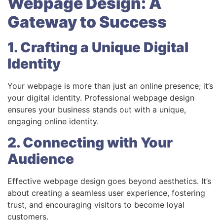
Webpage Design: A
Gateway to Success
1. Crafting a Unique Digital
Identity
Your webpage is more than just an online presence; it’s
your digital identity. Professional webpage design
ensures your business stands out with a unique,
engaging online identity.
2. Connecting with Your
Audience
Effective webpage design goes beyond aesthetics. It’s
about creating a seamless user experience, fostering
trust, and encouraging visitors to become loyal
customers.