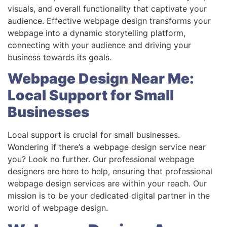
visuals, and overall functionality that captivate your
audience. Effective webpage design transforms your
webpage into a dynamic storytelling platform,
connecting with your audience and driving your
business towards its goals.
Webpage Design Near Me:
Local Support for Small
Businesses
Local support is crucial for small businesses.
Wondering if there’s a webpage design service near
you? Look no further. Our professional webpage
designers are here to help, ensuring that professional
webpage design services are within your reach. Our
mission is to be your dedicated digital partner in the
world of webpage design.