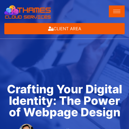
CLIENT AREA
Crafting Your Digital
Identity: The Power
of Webpage Design