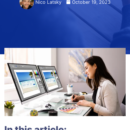
Nico Latsky
October 19, 2023
In this article: