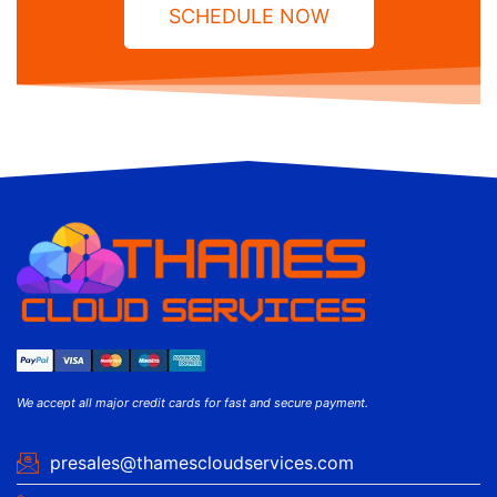
SCHEDULE NOW
We accept all major credit cards for fast and secure payment.
presales@thamescloudservices.com