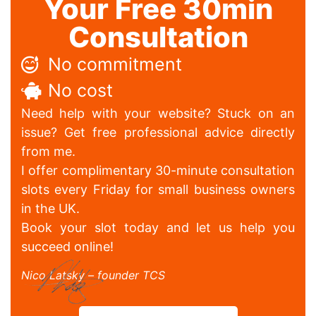
Your Free 30min
Consultation
No commitment
No cost
Need help with your website? Stuck on an
issue? Get free professional advice directly
from me.
I offer complimentary 30-minute consultation
slots every Friday for small business owners
in the UK.
Book your slot today and let us help you
succeed online!
Nico Latsky – founder TCS