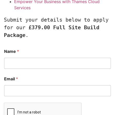
Empower Your Business with Thames Cloud
Services
Submit your details below to apply 
for our 
£379.00 Full Site Build 
Package
.
Name
*
Email
*