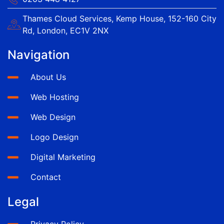
Thames Cloud Services, Kemp House, 152-160 City
Rd, London, EC1V 2NX
Navigation
About Us
Web Hosting
Web Design
Logo Design
Digital Marketing
Contact
Legal