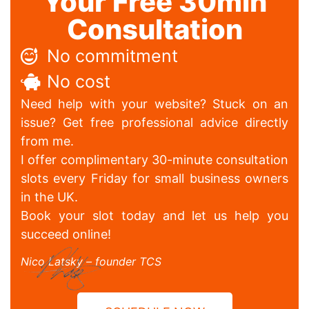
Your Free 30min
Consultation
No commitment
No cost
Need help with your website? Stuck on an
issue? Get free professional advice directly
from me.
I offer complimentary 30-minute consultation
slots every Friday for small business owners
in the UK.
Book your slot today and let us help you
succeed online!
Nico Latsky – founder TCS