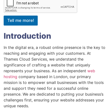
Tell me more!
Introduction
In the digital era, a robust online presence is the key to
reaching and engaging with your customers. At
Thames Cloud Services, we understand the
significance of crafting a website that uniquely
represents your business. As an independent
web
hosting
company based in London, our primary
mission is to empower small businesses with the tools
and support they need for a successful online
presence. We are dedicated to putting your business’s
challenges first, ensuring your website addresses your
unique needs.