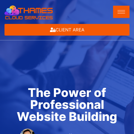
CLIENT AREA
The Power of
Professional
Website Building