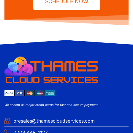
SCHEDULE NOW
We accept all major credit cards for fast and secure payment.
presales@thamescloudservices.com
0203 448 4127