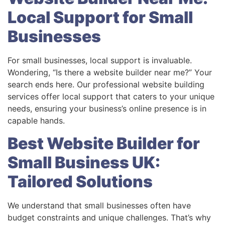
Local Support for Small
Businesses
For small businesses, local support is invaluable.
Wondering, “Is there a website builder near me?” Your
search ends here. Our professional website building
services offer local support that caters to your unique
needs, ensuring your business’s online presence is in
capable hands.
Best Website Builder for
Small Business UK:
Tailored Solutions
We understand that small businesses often have
budget constraints and unique challenges. That’s why