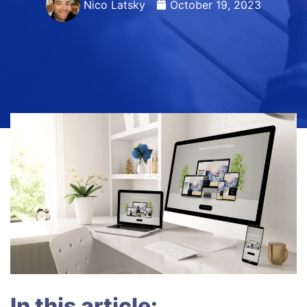
Nico Latsky
October 19, 2023
In this article: