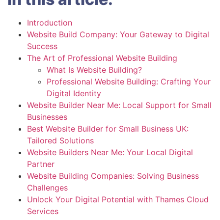
Introduction
Website Build Company: Your Gateway to Digital
Success
The Art of Professional Website Building
What Is Website Building?
Professional Website Building: Crafting Your
Digital Identity
Website Builder Near Me: Local Support for Small
Businesses
Best Website Builder for Small Business UK:
Tailored Solutions
Website Builders Near Me: Your Local Digital
Partner
Website Building Companies: Solving Business
Challenges
Unlock Your Digital Potential with Thames Cloud
Services