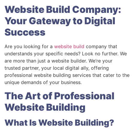
Website Build Company:
Your Gateway to Digital
Success
Are you looking for a
website build
company that
understands your specific needs? Look no further. We
are more than just a website builder. We’re your
trusted partner, your local digital ally, offering
professional website building services that cater to the
unique demands of your business.
The Art of Professional
Website Building
What Is Website Building?