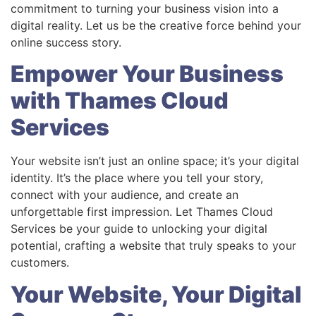
commitment to turning your business vision into a
digital reality. Let us be the creative force behind your
online success story.
Empower Your Business
with Thames Cloud
Services
Your website isn’t just an online space; it’s your digital
identity. It’s the place where you tell your story,
connect with your audience, and create an
unforgettable first impression. Let Thames Cloud
Services be your guide to unlocking your digital
potential, crafting a website that truly speaks to your
customers.
Your Website, Your Digital