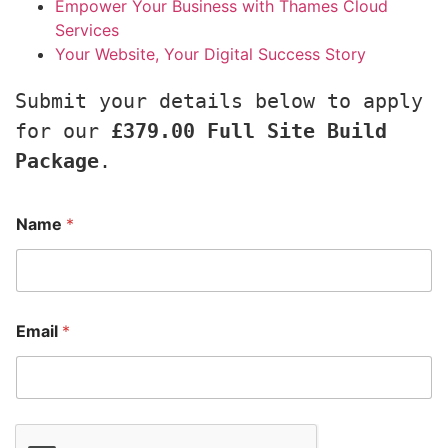
Empower Your Business with Thames Cloud
Services
Your Website, Your Digital Success Story
Submit your details below to apply 
for our 
£379.00 Full Site Build 
Package
.
Name
*
Email
*