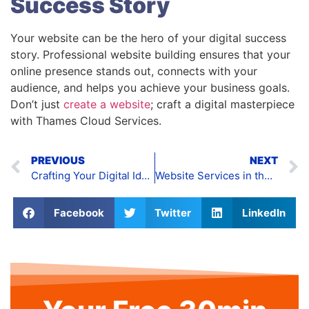
Success Story
Your website can be the hero of your digital success
story. Professional website building ensures that your
online presence stands out, connects with your
audience, and helps you achieve your business goals.
Don’t just
create a website
; craft a digital masterpiece
with Thames Cloud Services.
PREVIOUS
NEXT
Crafting Your Digital Identity: The Power of Webpage Design
Website Services in the UK
Facebook
Twitter
LinkedIn