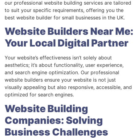
our professional website building services are tailored
to suit your specific requirements, offering you the
best website builder for small businesses in the UK.
Website Builders Near Me:
Your Local Digital Partner
Your website’s effectiveness isn’t solely about
aesthetics; it’s about functionality, user experience,
and search engine optimization. Our professional
website builders ensure your website is not just
visually appealing but also responsive, accessible, and
optimized for search engines.
Website Building
Companies: Solving
Business Challenges