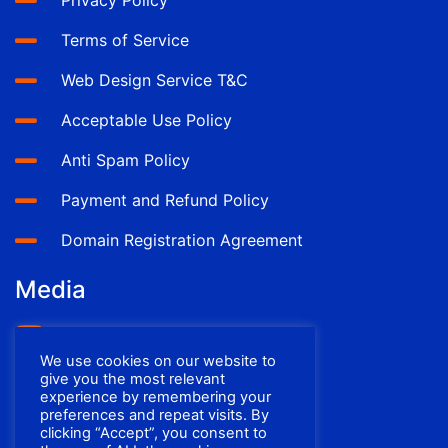
Privacy Policy
Terms of Service
Web Design Service T&C
Acceptable Use Policy
Anti Spam Policy
Payment and Refund Policy
Domain Registration Agreement
Media
YouTube
We use cookies on our website to
Facebook
give you the most relevant
experience by remembering your
preferences and repeat visits. By
clicking “Accept”, you consent to