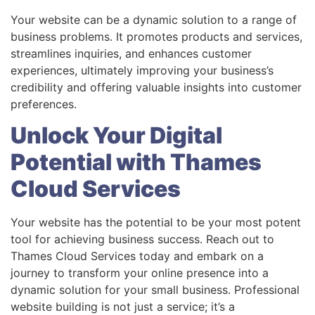
Your website can be a dynamic solution to a range of
business problems. It promotes products and services,
streamlines inquiries, and enhances customer
experiences, ultimately improving your business’s
credibility and offering valuable insights into customer
preferences.
Unlock Your Digital
Potential with Thames
Cloud Services
Your website has the potential to be your most potent
tool for achieving business success. Reach out to
Thames Cloud Services today and embark on a
journey to transform your online presence into a
dynamic solution for your small business. Professional
website building is not just a service; it’s a