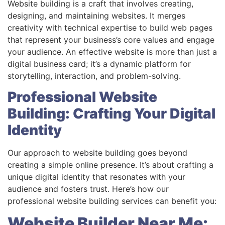
Website building is a craft that involves creating,
designing, and maintaining websites. It merges
creativity with technical expertise to build web pages
that represent your business’s core values and engage
your audience. An effective website is more than just a
digital business card; it’s a dynamic platform for
storytelling, interaction, and problem-solving.
Professional Website
Building: Crafting Your Digital
Identity
Our approach to website building goes beyond
creating a simple online presence. It’s about crafting a
unique digital identity that resonates with your
audience and fosters trust. Here’s how our
professional website building services can benefit you:
Website Builder Near Me: