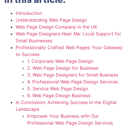
Introduction
Understanding Web Page Design
Web Page Design Company in the UK
Web Page Designers Near Me: Local Support for
Small Businesses
Professionally Crafted Web Pages: Your Gateway
to Success
1. Corporate Web Page Design
2. Web Page Design for Business
3. Web Page Designers for Small Business
4. Professional Web Page Design Services
5. Service Web Page Design
6. Web Page Design Business
In Conclusion: Achieving Success in the Digital
Landscape
Empower Your Business with Our
Professional Web Page Design Services