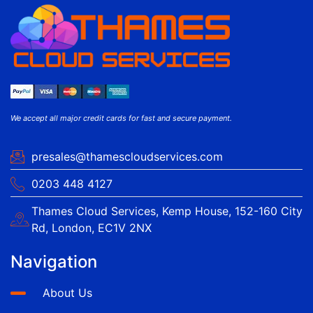
We accept all major credit cards for fast and secure payment.
presales@thamescloudservices.com
0203 448 4127
Thames Cloud Services, Kemp House, 152-160 City
Rd, London, EC1V 2NX
Navigation
About Us