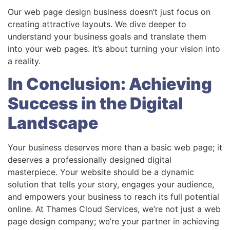
Our web page design business doesn’t just focus on
creating attractive layouts. We dive deeper to
understand your business goals and translate them
into your web pages. It’s about turning your vision into
a reality.
In Conclusion: Achieving
Success in the Digital
Landscape
Your business deserves more than a basic web page; it
deserves a professionally designed digital
masterpiece. Your website should be a dynamic
solution that tells your story, engages your audience,
and empowers your business to reach its full potential
online. At Thames Cloud Services, we’re not just a web
page design company; we’re your partner in achieving