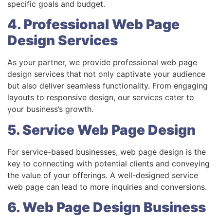
specific goals and budget.
4. Professional Web Page
Design Services
As your partner, we provide professional web page
design services that not only captivate your audience
but also deliver seamless functionality. From engaging
layouts to responsive design, our services cater to
your business’s growth.
5. Service Web Page Design
For service-based businesses, web page design is the
key to connecting with potential clients and conveying
the value of your offerings. A well-designed service
web page can lead to more inquiries and conversions.
6. Web Page Design Business