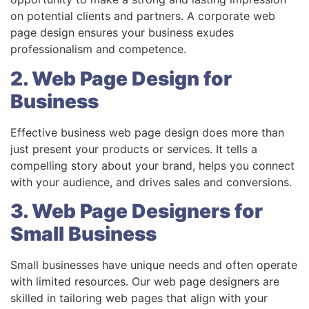
on potential clients and partners. A corporate web
page design ensures your business exudes
professionalism and competence.
2. Web Page Design for
Business
Effective business web page design does more than
just present your products or services. It tells a
compelling story about your brand, helps you connect
with your audience, and drives sales and conversions.
3. Web Page Designers for
Small Business
Small businesses have unique needs and often operate
with limited resources. Our web page designers are
skilled in tailoring web pages that align with your