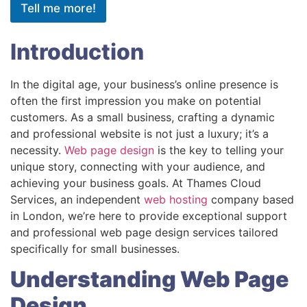
Tell me more!
Introduction
In the digital age, your business’s online presence is
often the first impression you make on potential
customers. As a small business, crafting a dynamic
and professional website is not just a luxury; it’s a
necessity.
Web page design
is the key to telling your
unique story, connecting with your audience, and
achieving your business goals. At Thames Cloud
Services, an independent
web hosting
company based
in London, we’re here to provide exceptional support
and professional web page design services tailored
specifically for small businesses.
Understanding Web Page
Design