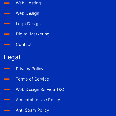
Web Hosting
Web Design
Logo Design
Digital Marketing
Contact
Legal
Privacy Policy
Terms of Service
Web Design Service T&C
Acceptable Use Policy
Anti Spam Policy