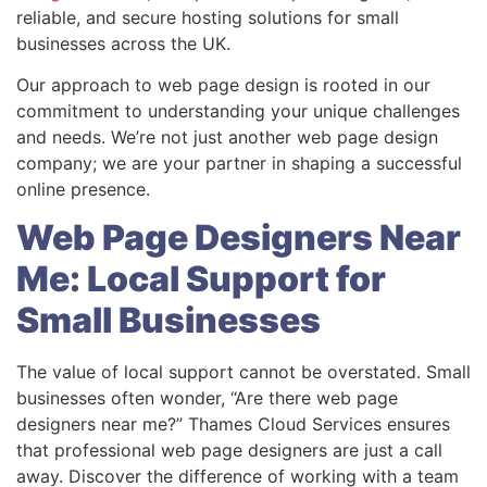
reliable, and secure hosting solutions for small
businesses across the UK.
Our approach to web page design is rooted in our
commitment to understanding your unique challenges
and needs. We’re not just another web page design
company; we are your partner in shaping a successful
online presence.
Web Page Designers Near
Me: Local Support for
Small Businesses
The value of local support cannot be overstated. Small
businesses often wonder, “Are there web page
designers near me?” Thames Cloud Services ensures
that professional web page designers are just a call
away. Discover the difference of working with a team