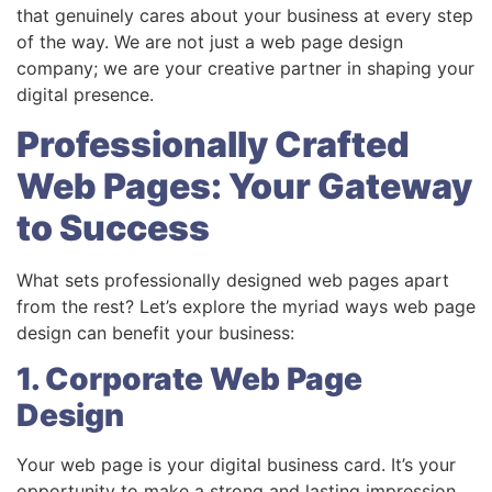
that genuinely cares about your business at every step
of the way. We are not just a web page design
company; we are your creative partner in shaping your
digital presence.
Professionally Crafted
Web Pages: Your Gateway
to Success
What sets professionally designed web pages apart
from the rest? Let’s explore the myriad ways web page
design can benefit your business:
1. Corporate Web Page
Design
Your web page is your digital business card. It’s your
opportunity to make a strong and lasting impression