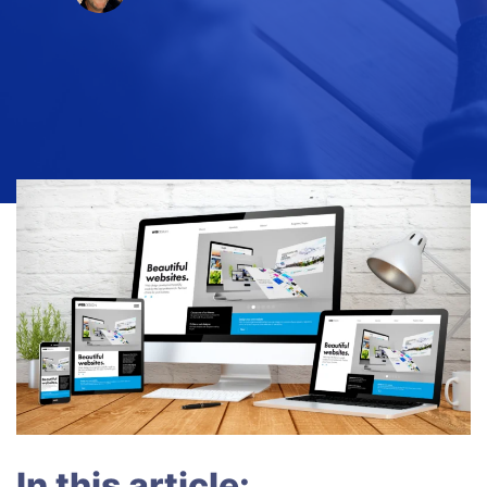
In this article: