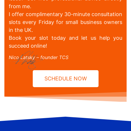
from me.
I offer complimentary 30-minute consultation
slots every Friday for small business owners
in the UK.
Book your slot today and let us help you
succeed online!
Nico Latsky – founder TCS
SCHEDULE NOW