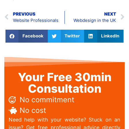
PREVIOUS
NEXT
Website Professionals
Webdesign in the UK
Facebook
Twitter
LinkedIn
Your Free 30min
Consultation
No commitment
No cost
Need help with your website? Stuck on an
issue? Get free professional advice directly