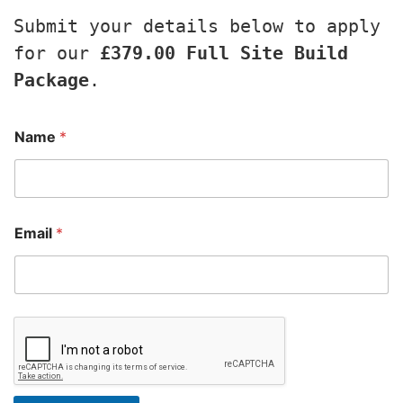
Submit your details below to apply 
for our 
£379.00 Full Site Build 
Package
.
Name
*
Email
*