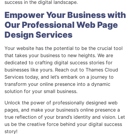
success in the digital landscape.
Empower Your Business with
Our Professional Web Page
Design Services
Your website has the potential to be the crucial tool
that takes your business to new heights. We are
dedicated to crafting digital success stories for
businesses like yours. Reach out to Thames Cloud
Services today, and let’s embark on a journey to
transform your online presence into a dynamic
solution for your small business.
Unlock the power of professionally designed web
pages, and make your business’s online presence a
true reflection of your brand’s identity and vision. Let
us be the creative force behind your digital success
story!