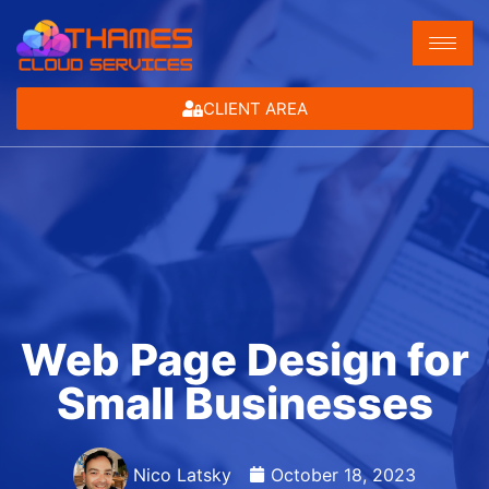
CLIENT AREA
Web Page Design for
Small Businesses
Nico Latsky
October 18, 2023