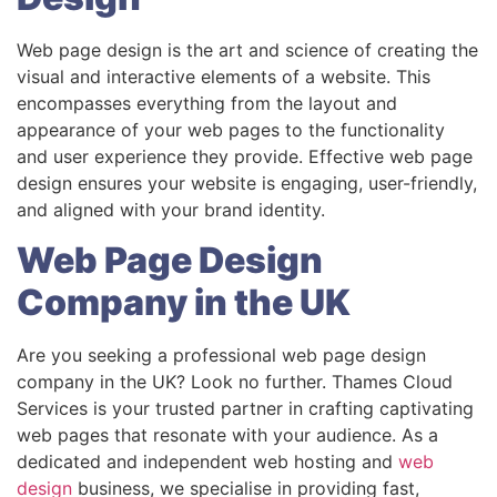
Web page design is the art and science of creating the
visual and interactive elements of a website. This
encompasses everything from the layout and
appearance of your web pages to the functionality
and user experience they provide. Effective web page
design ensures your website is engaging, user-friendly,
and aligned with your brand identity.
Web Page Design
Company in the UK
Are you seeking a professional web page design
company in the UK? Look no further. Thames Cloud
Services is your trusted partner in crafting captivating
web pages that resonate with your audience. As a
dedicated and independent web hosting and
web
design
business, we specialise in providing fast,