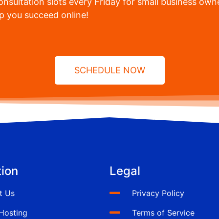
nsultation slots every Friday for small business owne
lp you succeed online!
SCHEDULE NOW
ion
Legal
t Us
Privacy Policy
Hosting
Terms of Service