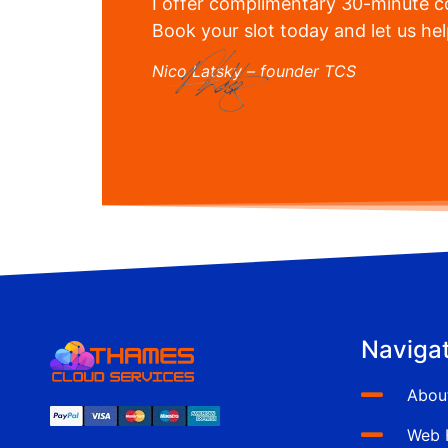
I offer complimentary 30-minute co
Book your slot today and let us he
Nico Latsky – founder TCS
Navigat
Abou
Web 