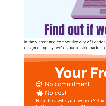
In the vibrant and competitive city of London
design company; we’re your trusted partner on
Your F
No commitment
No cost
Need help with your website? Stuck