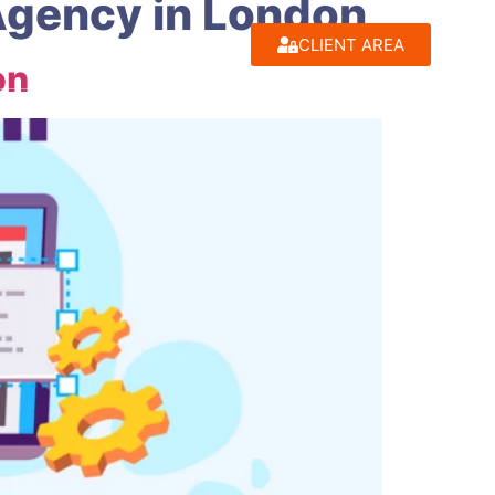
Agency in London
CLIENT AREA
on