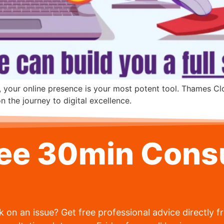
, your online presence is your most potent tool. Thames Cl
 the journey to digital excellence.
ree 30min Consu
 on an issue? Get free professional advice directly 