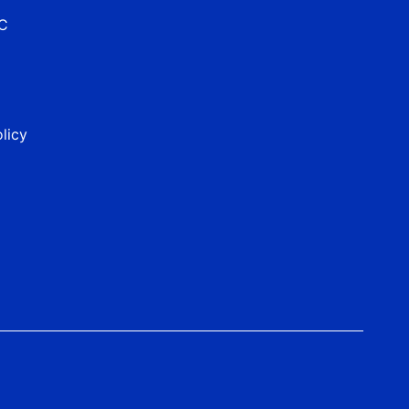
&C
licy