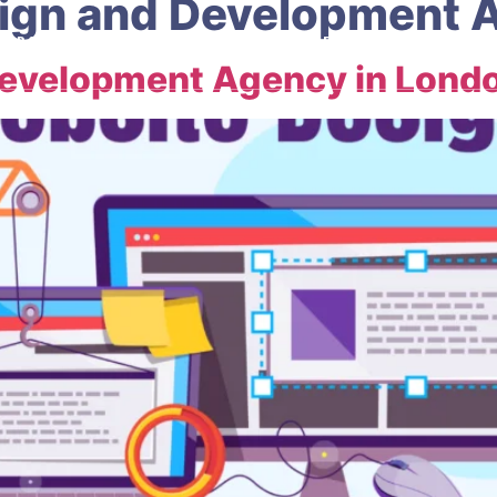
ign and Development 
ABOUT
OUR SERVICES
HELP CENTRE
CONTACT
Development Agency in Lond