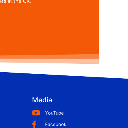
rs in the UK.
Media
YouTube
Facebook