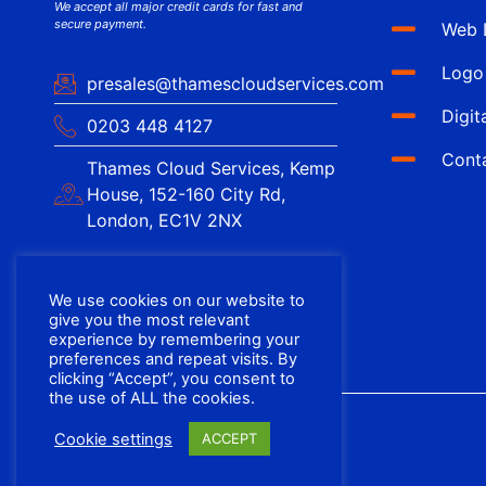
We accept all major credit cards for fast and
secure payment.
Web 
Logo
presales@thamescloudservices.com
Digit
0203 448 4127
Cont
Thames Cloud Services, Kemp
House, 152-160 City Rd,
London, EC1V 2NX
We use cookies on our website to
give you the most relevant
experience by remembering your
preferences and repeat visits. By
clicking “Accept”, you consent to
the use of ALL the cookies.
Cookie settings
ACCEPT