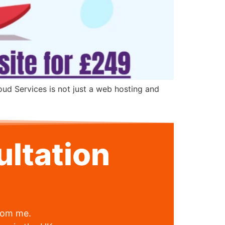
oud Services is not just a web hosting and
ltation
from me.