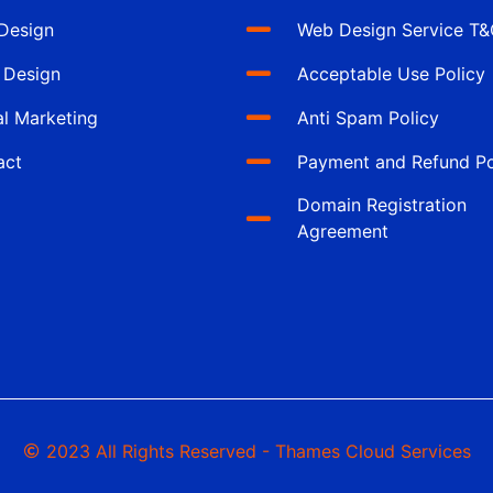
Design
Web Design Service T
 Design
Acceptable Use Policy
al Marketing
Anti Spam Policy
act
Payment and Refund Po
Domain Registration
Agreement
2023 All Rights Reserved - Thames Cloud Services