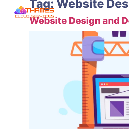
Tag:
Website Des
Website Design and 