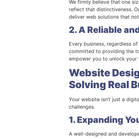
We firmly believe that one siz
reflect that distinctiveness.
deliver web solutions that no
2. A Reliable an
Every business, regardless of 
committed to providing the to
empower you to unlock your fu
Website Desi
Solving Real 
Your website isn’t just a digi
challenges.
1. Expanding Yo
A well-designed and develope