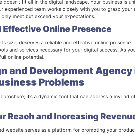
e doesn’t fit all in the digital landscape. Your business is 
 Our experienced team works closely with you to grasp your
t only meet but exceed your expectations.
d Effective Online Presence
its size, deserves a reliable and effective online presence
ols and services necessary for your digital success. As you
ll online potential.
gn and Development Agency 
Business Problems
tal brochure; it’s a dynamic tool that can address a myriad o
ur Reach and Increasing Revenu
d website serves as a platform for promoting your product