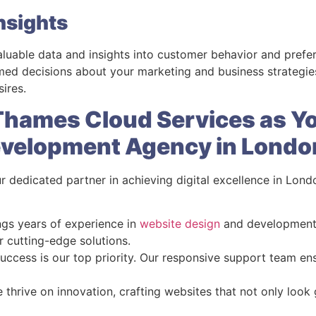
nsights
aluable data and insights into customer behavior and pref
d decisions about your marketing and business strategies,
ires.
hames Cloud Services as Y
evelopment Agency in Londo
r dedicated partner in achieving digital excellence in Lon
ngs years of experience in
website design
and development, 
r cutting-edge solutions.
success is our top priority. Our responsive support team en
e thrive on innovation, crafting websites that not only look 