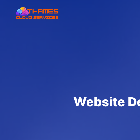
Website D