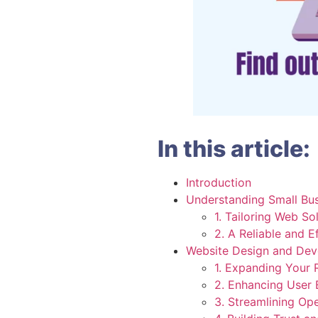
In this article:
Introduction
Understanding Small Bu
1. Tailoring Web So
2. A Reliable and E
Website Design and Dev
1. Expanding Your 
2. Enhancing User 
3. Streamlining Op