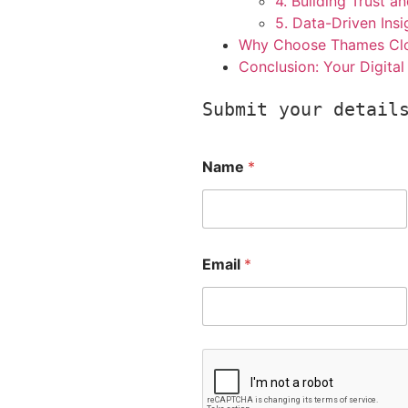
4. Building Trust an
5. Data-Driven Insi
Why Choose Thames Clou
Conclusion: Your Digita
Submit your detail
Name
*
Email
*