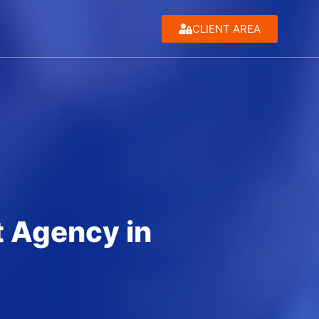
CLIENT AREA
 Agency in