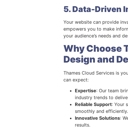
5. Data-Driven I
Your website can provide inv
empowers you to make informe
your audience’s needs and des
Why Choose T
Design and D
Thames Cloud Services is you
can expect:
Expertise
: Our team bri
industry trends to delive
Reliable Support
: Your 
smoothly and efficiently.
Innovative Solutions
: W
results.