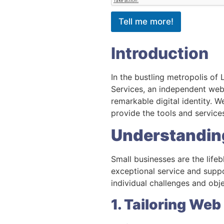
Tell me more!
Introduction
In the bustling metropolis of
Services, an independent webs
remarkable digital identity. 
provide the tools and services
Understandin
Small businesses are the lif
exceptional service and suppo
individual challenges and obj
1. Tailoring Web