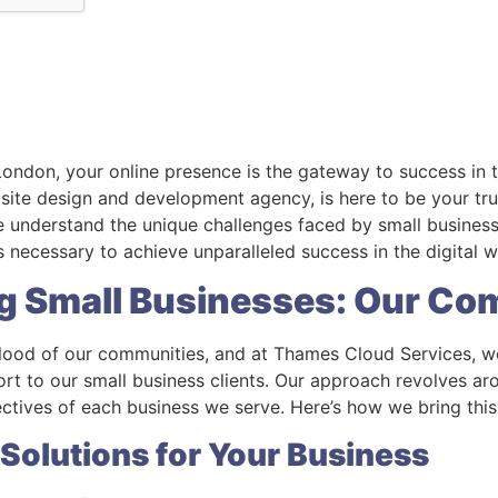
 London, your online presence is the gateway to success in 
ite design and development agency, is here to be your trus
We understand the unique challenges faced by small business
 necessary to achieve unparalleled success in the digital w
g Small Businesses: Our C
eblood of our communities, and at Thames Cloud Services, w
rt to our small business clients. Our approach revolves a
ectives of each business we serve. Here’s how we bring this
 Solutions for Your Business