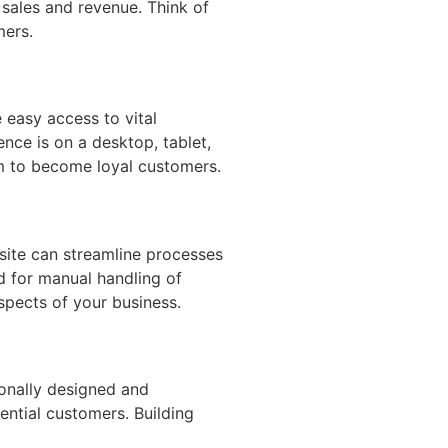
 sales and revenue. Think of
mers.
 easy access to vital
nce is on a desktop, tablet,
m to become loyal customers.
site can streamline processes
d for manual handling of
aspects of your business.
ionally designed and
ential customers. Building