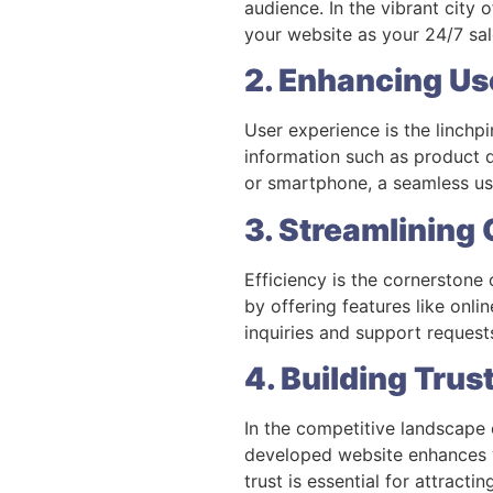
audience. In the vibrant city
your website as your 24/7 sal
2. Enhancing Us
User experience is the linchpi
information such as product d
or smartphone, a seamless us
3. Streamlining
Efficiency is the cornerstone
by offering features like onl
inquiries and support requests
4. Building Trus
In the competitive landscape 
developed website enhances yo
trust is essential for attracti