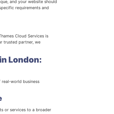
unique, and your website should
 specific requirements and
. Thames Cloud Services is
r trusted partner, we
in London:
f real-world business
e
s or services to a broader