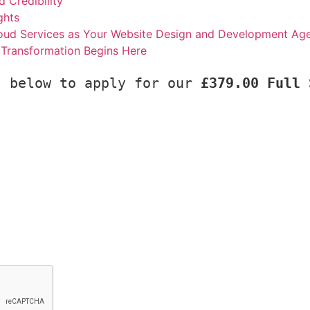
d Credibility
ghts
d Services as Your Website Design and Development Ag
l Transformation Begins Here
s below to apply for our 
£379.00 Full 