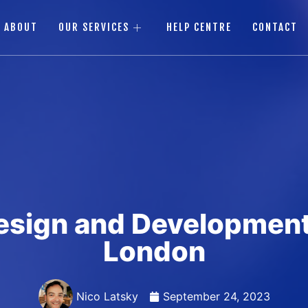
ABOUT
OUR SERVICES
HELP CENTRE
CONTACT
esign and Development
London
Nico Latsky
September 24, 2023