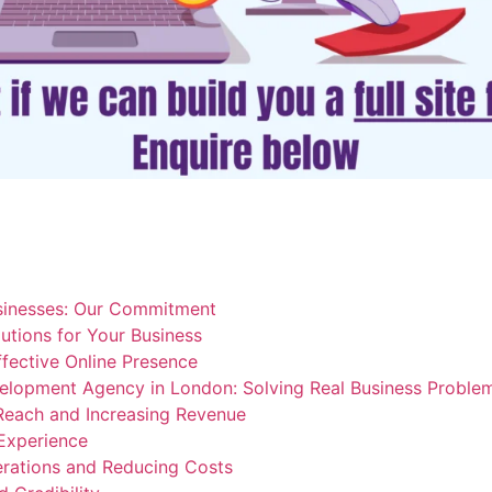
sinesses: Our Commitment
lutions for Your Business
ffective Online Presence
elopment Agency in London: Solving Real Business Proble
Reach and Increasing Revenue
Experience
erations and Reducing Costs