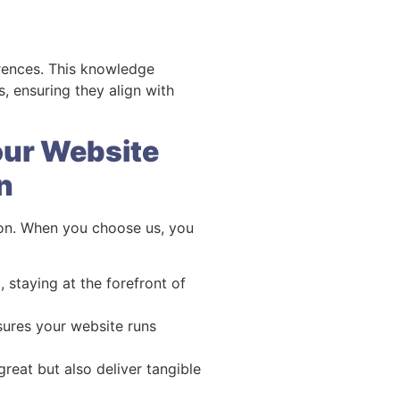
erences. This knowledge
 ensuring they align with
our Website
n
don. When you choose us, you
staying at the forefront of
sures your website runs
great but also deliver tangible