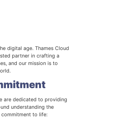
the digital age. Thames Cloud
ted partner in crafting a
es, and our mission is to
orld.
ommitment
e are dedicated to providing
round understanding the
 commitment to life: