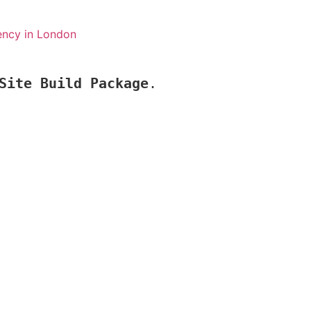
ency in London
Site Build Package
.