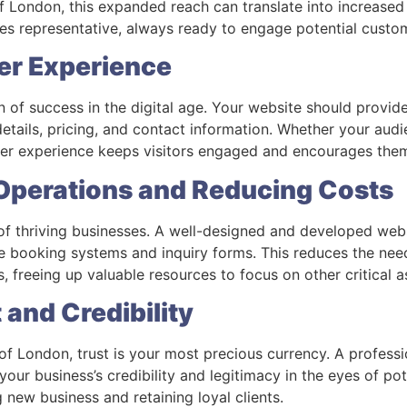
 of London, this expanded reach can translate into increased
es representative, always ready to engage potential custo
er Experience
n of success in the digital age. Your website should provide
etails, pricing, and contact information. Whether your audie
er experience keeps visitors engaged and encourages the
 Operations and Reducing Costs
 of thriving businesses. A well-designed and developed web
ine booking systems and inquiry forms. This reduces the nee
, freeing up valuable resources to focus on other critical 
t and Credibility
of London, trust is your most precious currency. A profess
ur business’s credibility and legitimacy in the eyes of pot
ng new business and retaining loyal clients.