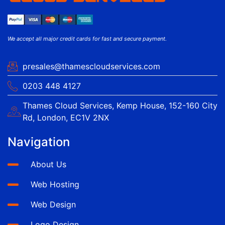
We accept all major credit cards for fast and secure payment.
presales@thamescloudservices.com
0203 448 4127
Thames Cloud Services, Kemp House, 152-160 City
Rd, London, EC1V 2NX
Navigation
About Us
Web Hosting
Web Design
Logo Design