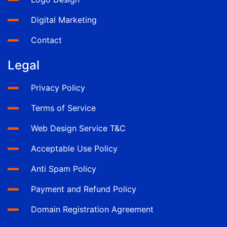
Digital Marketing
Contact
Legal
Privacy Policy
Terms of Service
Web Design Service T&C
Acceptable Use Policy
Anti Spam Policy
Payment and Refund Policy
Domain Registration Agreement