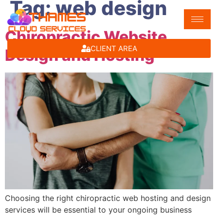
Tag:
web design
Chiropractic Website
CLIENT AREA
Design and Hosting
Choosing the right chiropractic web hosting and design
services will be essential to your ongoing business