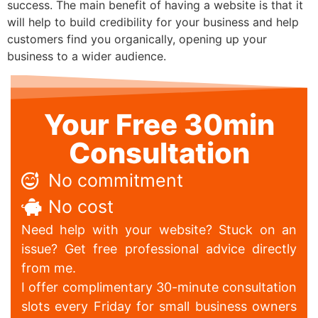
success. The main benefit of having a website is that it
will help to build credibility for your business and help
customers find you organically, opening up your
business to a wider audience.
Your Free 30min
Consultation
No commitment
No cost
Need help with your website? Stuck on an
issue? Get free professional advice directly
from me.
I offer complimentary 30-minute consultation
slots every Friday for small business owners