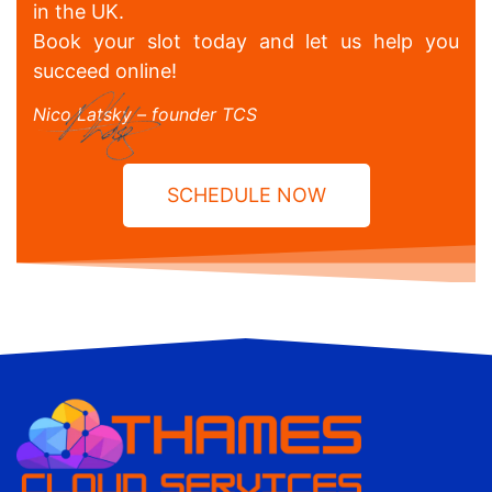
in the UK.
Book your slot today and let us help you
succeed online!
Nico Latsky – founder TCS
SCHEDULE NOW