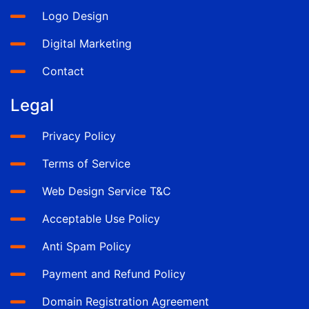
Logo Design
Digital Marketing
Contact
Legal
Privacy Policy
Terms of Service
Web Design Service T&C
Acceptable Use Policy
Anti Spam Policy
Payment and Refund Policy
Domain Registration Agreement