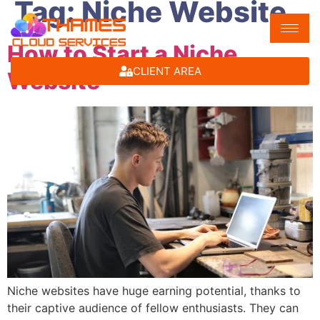
Tag:
Niche Website
How to Start a Niche
CLIENT AREA
Website
Niche websites have huge earning potential, thanks to
their captive audience of fellow enthusiasts. They can