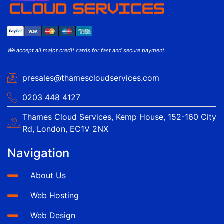
We accept all major credit cards for fast and secure payment.
presales@thamescloudservices.com
0203 448 4127
Thames Cloud Services, Kemp House, 152-160 City
Rd, London, EC1V 2NX
Navigation
About Us
Web Hosting
Web Design