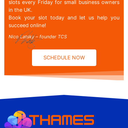
slots every Friday for small business owners
in the UK.
Book your slot today and let us help you
succeed online!
Nico Latsky – founder TCS
SCHEDULE NOW