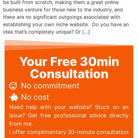
be built from scratch, making them a great online
business venture for those new to the industry, and
there are no significant outgoings associated with
establishing your own niche website. Do you have an
idea that’s completely unique? Or […]
Your Free 30min
Consultation
No commitment
No cost
Need help with your website? Stuck on an
issue? Get free professional advice directly
from me.
I offer complimentary 30-minute consultation