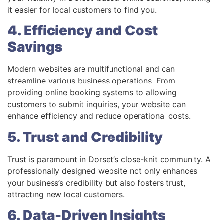
it easier for local customers to find you.
4. Efficiency and Cost
Savings
Modern websites are multifunctional and can
streamline various business operations. From
providing online booking systems to allowing
customers to submit inquiries, your website can
enhance efficiency and reduce operational costs.
5. Trust and Credibility
Trust is paramount in Dorset’s close-knit community. A
professionally designed website not only enhances
your business’s credibility but also fosters trust,
attracting new local customers.
6. Data-Driven Insights