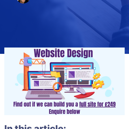
In this article: