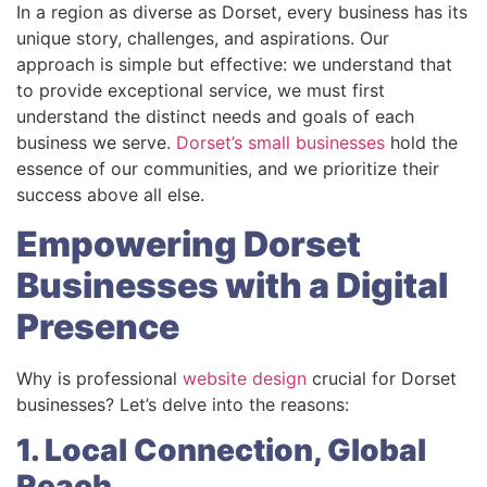
In a region as diverse as Dorset, every business has its
unique story, challenges, and aspirations. Our
approach is simple but effective: we understand that
to provide exceptional service, we must first
understand the distinct needs and goals of each
business we serve.
Dorset’s small businesses
hold the
essence of our communities, and we prioritize their
success above all else.
Empowering Dorset
Businesses with a Digital
Presence
Why is professional
website design
crucial for Dorset
businesses? Let’s delve into the reasons:
1. Local Connection, Global
Reach