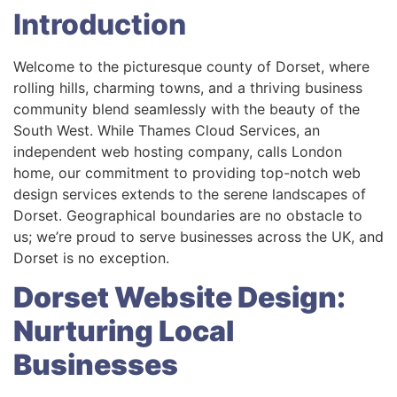
Introduction
Welcome to the picturesque county of Dorset, where
rolling hills, charming towns, and a thriving business
community blend seamlessly with the beauty of the
South West. While Thames Cloud Services, an
independent web hosting company, calls London
home, our commitment to providing top-notch web
design services extends to the serene landscapes of
Dorset. Geographical boundaries are no obstacle to
us; we’re proud to serve businesses across the UK, and
Dorset is no exception.
Dorset Website Design:
Nurturing Local
Businesses