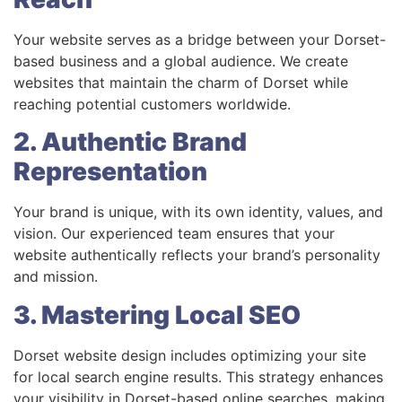
Your website serves as a bridge between your Dorset-
based business and a global audience. We create
websites that maintain the charm of Dorset while
reaching potential customers worldwide.
2. Authentic Brand
Representation
Your brand is unique, with its own identity, values, and
vision. Our experienced team ensures that your
website authentically reflects your brand’s personality
and mission.
3. Mastering Local SEO
Dorset website design includes optimizing your site
for local search engine results. This strategy enhances
your visibility in Dorset-based online searches, making