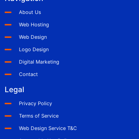
About Us
Web Hosting
Web Design
Logo Design
Digital Marketing
Contact
Legal
Privacy Policy
Terms of Service
Web Design Service T&C