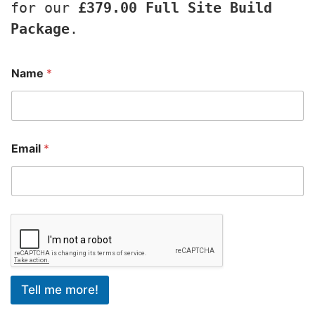
for our 
£379.00 Full Site Build 
Package
.
Name
*
Email
*
Tell me more!