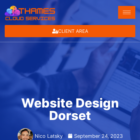
CLIENT AREA
Website Design
Dorset
Nico Latsky
September 24, 2023