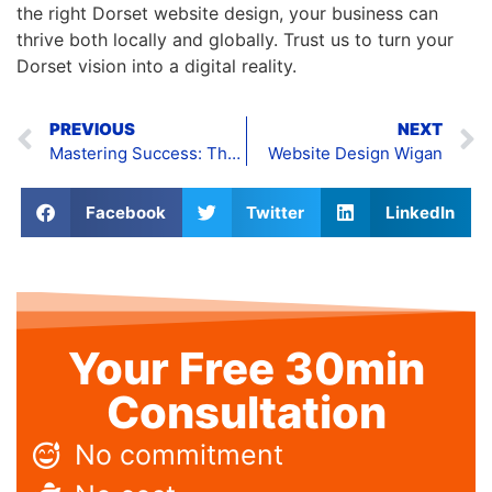
the right Dorset website design, your business can
thrive both locally and globally. Trust us to turn your
Dorset vision into a digital reality.
PREVIOUS
NEXT
Mastering Success: The Art of Corporate Website Design
Website Design Wigan
Facebook
Twitter
LinkedIn
Your Free 30min
Consultation
No commitment