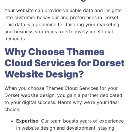
Your website can provide valuable data and insights
into customer behaviour and preferences in Dorset.
This data is a goldmine for tailoring your marketing
and business strategies to effectively meet local
demands.
Why Choose Thames
Cloud Services for Dorset
Website Design?
When you choose Thames Cloud Services for your
Dorset website design, you gain a partner dedicated
to your digital success. Here’s why we’re your ideal
choice:
Expertise
: Our team boasts years of experience
in website design and development, staying