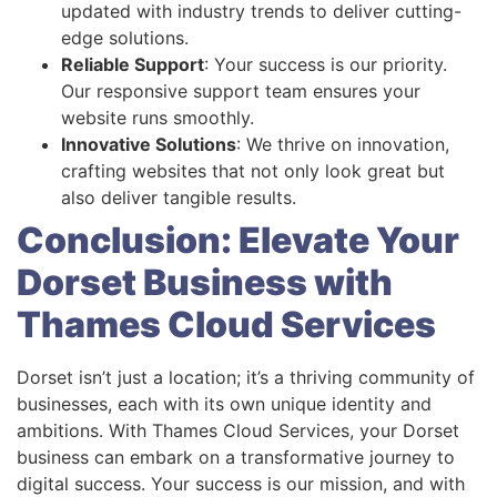
updated with industry trends to deliver cutting-
edge solutions.
Reliable Support
: Your success is our priority.
Our responsive support team ensures your
website runs smoothly.
Innovative Solutions
: We thrive on innovation,
crafting websites that not only look great but
also deliver tangible results.
Conclusion: Elevate Your
Dorset Business with
Thames Cloud Services
Dorset isn’t just a location; it’s a thriving community of
businesses, each with its own unique identity and
ambitions. With Thames Cloud Services, your Dorset
business can embark on a transformative journey to
digital success. Your success is our mission, and with