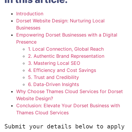
Introduction
Dorset Website Design: Nurturing Local
Businesses
Empowering Dorset Businesses with a Digital
Presence
1. Local Connection, Global Reach
2. Authentic Brand Representation
3. Mastering Local SEO
4. Efficiency and Cost Savings
5. Trust and Credibility
6. Data-Driven Insights
Why Choose Thames Cloud Services for Dorset
Website Design?
Conclusion: Elevate Your Dorset Business with
Thames Cloud Services
Submit your details below to apply 