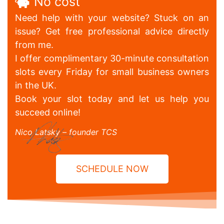
No cost
Need help with your website? Stuck on an
issue? Get free professional advice directly
from me.
I offer complimentary 30-minute consultation
slots every Friday for small business owners
in the UK.
Book your slot today and let us help you
succeed online!
Nico Latsky – founder TCS
SCHEDULE NOW