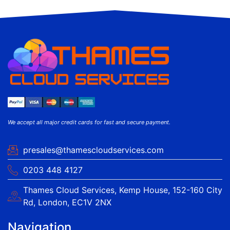
We accept all major credit cards for fast and secure payment.
presales@thamescloudservices.com
0203 448 4127
Thames Cloud Services, Kemp House, 152-160 City
Rd, London, EC1V 2NX
Navigation