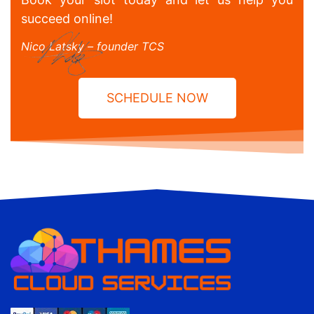
succeed online!
Nico Latsky – founder TCS
SCHEDULE NOW