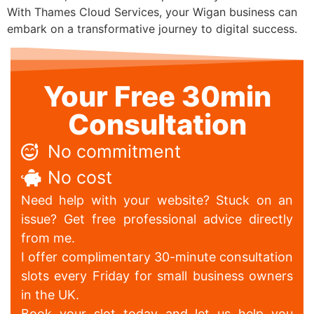
With Thames Cloud Services, your Wigan business can
embark on a transformative journey to digital success.
Your Free 30min
Consultation
No commitment
No cost
Need help with your website? Stuck on an
issue? Get free professional advice directly
from me.
I offer complimentary 30-minute consultation
slots every Friday for small business owners
in the UK.
Book your slot today and let us help you