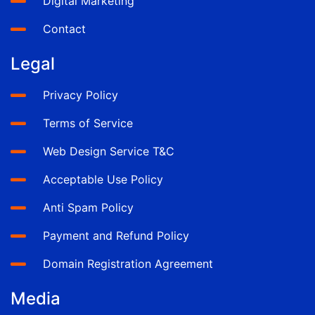
Digital Marketing
Contact
Legal
Privacy Policy
Terms of Service
Web Design Service T&C
Acceptable Use Policy
Anti Spam Policy
Payment and Refund Policy
Domain Registration Agreement
Media