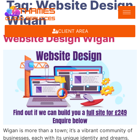
Tag:
Website Design
Wigan
CLIENT AREA
Website Design Wigan
Wigan is more than a town; it’s a vibrant community of
businesses, each with its unique identity and dreams.