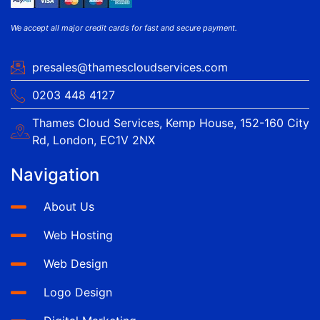
We accept all major credit cards for fast and secure payment.
presales@thamescloudservices.com
0203 448 4127
Thames Cloud Services, Kemp House, 152-160 City
Rd, London, EC1V 2NX
Navigation
About Us
Web Hosting
Web Design
Logo Design