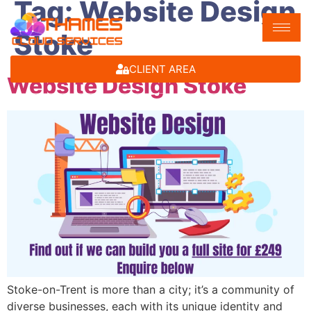
Tag:
Website Design
Stoke
CLIENT AREA
Website Design Stoke
Stoke-on-Trent is more than a city; it’s a community of
diverse businesses, each with its unique identity and