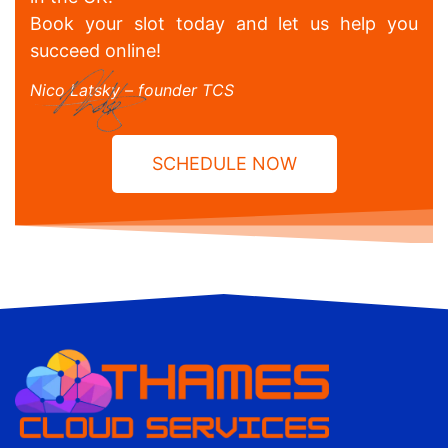
Book your slot today and let us help you
succeed online!
Nico Latsky – founder TCS
SCHEDULE NOW