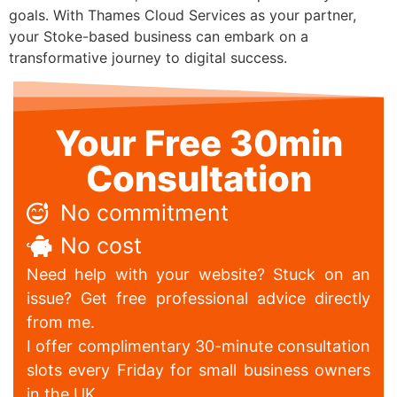
goals. With Thames Cloud Services as your partner,
your Stoke-based business can embark on a
transformative journey to digital success.
Your Free 30min
Consultation
No commitment
No cost
Need help with your website? Stuck on an
issue? Get free professional advice directly
from me.
I offer complimentary 30-minute consultation
slots every Friday for small business owners
in the UK.