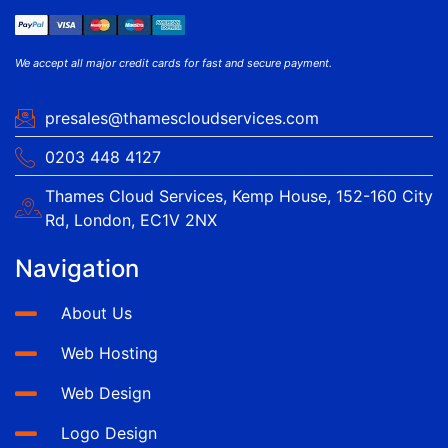
We accept all major credit cards for fast and secure payment.
presales@thamescloudservices.com
0203 448 4127
Thames Cloud Services, Kemp House, 152-160 City
Rd, London, EC1V 2NX
Navigation
About Us
Web Hosting
Web Design
Logo Design