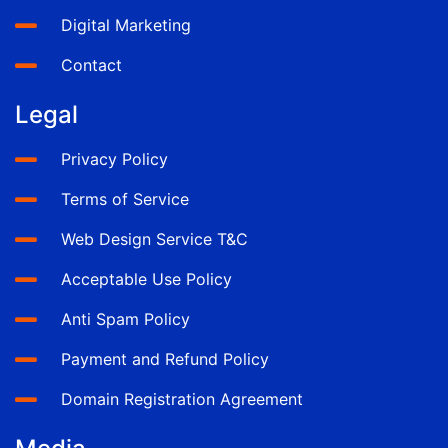
Digital Marketing
Contact
Legal
Privacy Policy
Terms of Service
Web Design Service T&C
Acceptable Use Policy
Anti Spam Policy
Payment and Refund Policy
Domain Registration Agreement