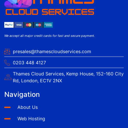
We accept all major credit cards for fast and secure payment.
presales@thamescloudservices.com
0203 448 4127
Thames Cloud Services, Kemp House, 152-160 City
Rd, London, EC1V 2NX
Navigation
About Us
Web Hosting