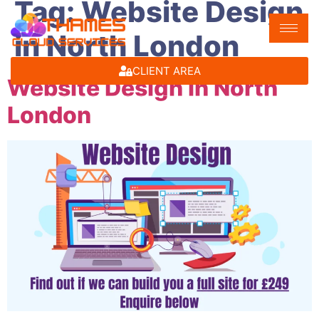
Tag:
Website Design
in North London
CLIENT AREA
Website Design in North
London