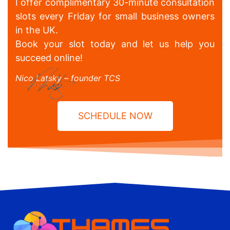
I offer complimentary 30-minute consultation
slots every Friday for small business owners
in the UK.
Book your slot today and let us help you
succeed online!
Nico Latsky – founder TCS
SCHEDULE NOW