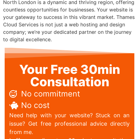
North London is a dynamic and thriving region, offering
countless opportunities for businesses. Your website is
your gateway to success in this vibrant market. Thames
Cloud Services is not just a web hosting and design
company; we’re your dedicated partner on the journey
to digital excellence.
Your Free 30min
Consultation
No commitment
No cost
Need help with your website? Stuck on an
issue? Get free professional advice directly
from me.