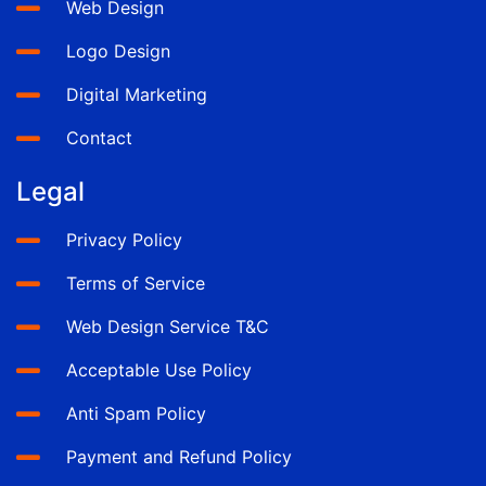
Web Design
Logo Design
Digital Marketing
Contact
Legal
Privacy Policy
Terms of Service
Web Design Service T&C
Acceptable Use Policy
Anti Spam Policy
Payment and Refund Policy