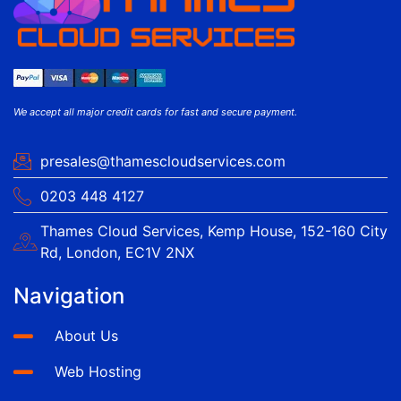
We accept all major credit cards for fast and secure payment.
presales@thamescloudservices.com
0203 448 4127
Thames Cloud Services, Kemp House, 152-160 City
Rd, London, EC1V 2NX
Navigation
About Us
Web Hosting