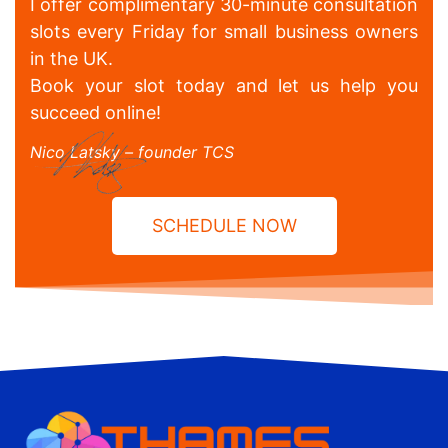
I offer complimentary 30-minute consultation
slots every Friday for small business owners
in the UK.
Book your slot today and let us help you
succeed online!
Nico Latsky – founder TCS
SCHEDULE NOW