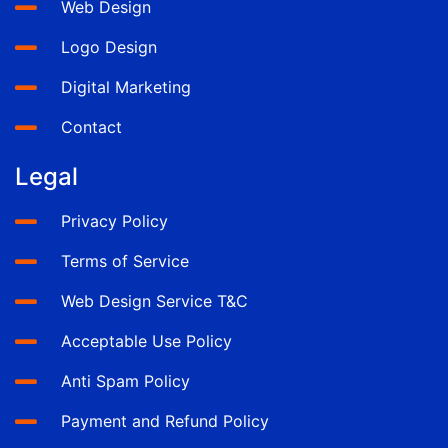
Web Design
Logo Design
Digital Marketing
Contact
Legal
Privacy Policy
Terms of Service
Web Design Service T&C
Acceptable Use Policy
Anti Spam Policy
Payment and Refund Policy