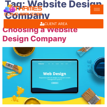
Tag:
Website Design
Company
CLIENT AREA
Choosing a Website
Design Company