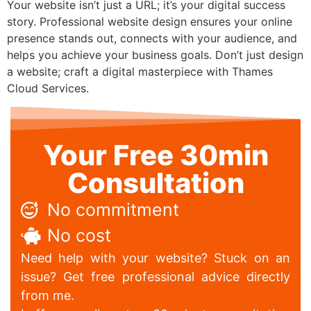
Your website isn’t just a URL; it’s your digital success
story. Professional website design ensures your online
presence stands out, connects with your audience, and
helps you achieve your business goals. Don’t just design
a website; craft a digital masterpiece with Thames
Cloud Services.
Your Free 30min
Consultation
No commitment
No cost
Need help with your website? Stuck on an
issue? Get free professional advice directly
from me.