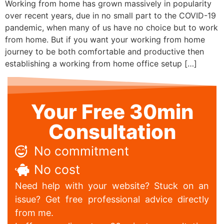
Working from home has grown massively in popularity
over recent years, due in no small part to the COVID-19
pandemic, when many of us have no choice but to work
from home. But if you want your working from home
journey to be both comfortable and productive then
establishing a working from home office setup […]
Your Free 30min
Consultation
No commitment
No cost
Need help with your website? Stuck on an
issue? Get free professional advice directly
from me.