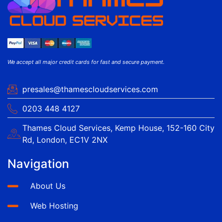
We accept all major credit cards for fast and secure payment.
presales@thamescloudservices.com
0203 448 4127
Thames Cloud Services, Kemp House, 152-160 City
Rd, London, EC1V 2NX
Navigation
About Us
Web Hosting