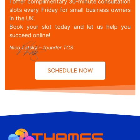
I offer complimentary 30-minute consultation
slots every Friday for small business owners
in the UK.
Book your slot today and let us help you
succeed online!
Nico Latsky – founder TCS
SCHEDULE NOW