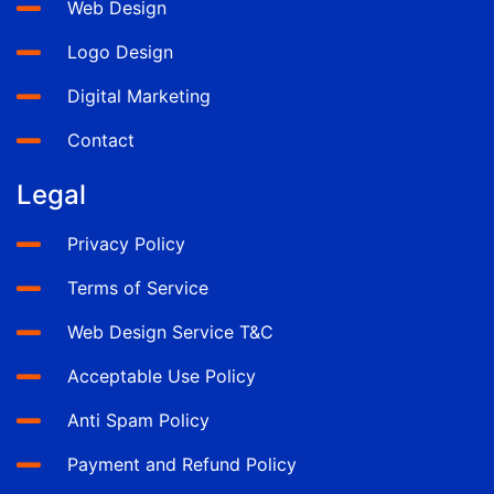
Web Design
Logo Design
Digital Marketing
Contact
Legal
Privacy Policy
Terms of Service
Web Design Service T&C
Acceptable Use Policy
Anti Spam Policy
Payment and Refund Policy