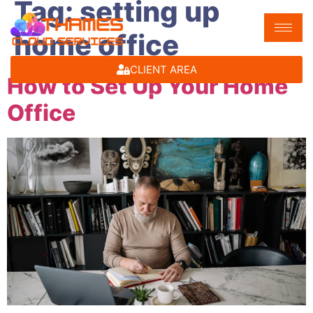
Tag:
setting up
home office
CLIENT AREA
How to Set Up Your Home
Office