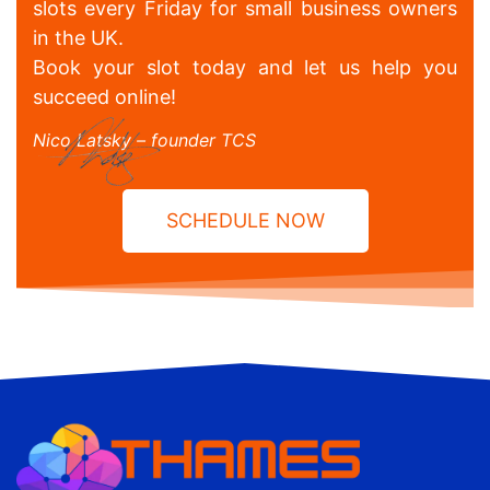
slots every Friday for small business owners
in the UK.
Book your slot today and let us help you
succeed online!
Nico Latsky – founder TCS
SCHEDULE NOW