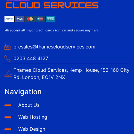
We accept all major credit cards for fast and secure payment.
presales@thamescloudservices.com
0203 448 4127
Thames Cloud Services, Kemp House, 152-160 City
Rd, London, EC1V 2NX
Navigation
About Us
Web Hosting
Web Design