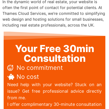
In the dynamic world of real estate, your website is
often the first point of contact for potential clients. At
Thames Cloud Services, we’re committed to simplifying
web design and hosting solutions for small businesses,
including real estate professionals, across the UK.
Your Free 30min
Consultation
No commitment
No cost
Need help with your website? Stuck on an
issue? Get free professional advice directly
from me.
I offer complimentary 30-minute consultation