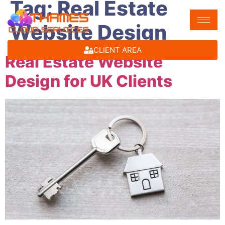
Tag:
Real Estate
Website Design
CLIENT AREA
Real Estate Website
Design for UK Clients