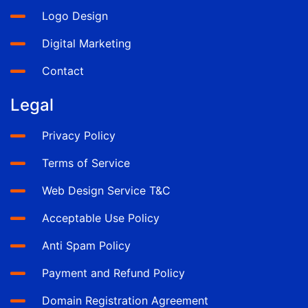
Logo Design
Digital Marketing
Contact
Legal
Privacy Policy
Terms of Service
Web Design Service T&C
Acceptable Use Policy
Anti Spam Policy
Payment and Refund Policy
Domain Registration Agreement