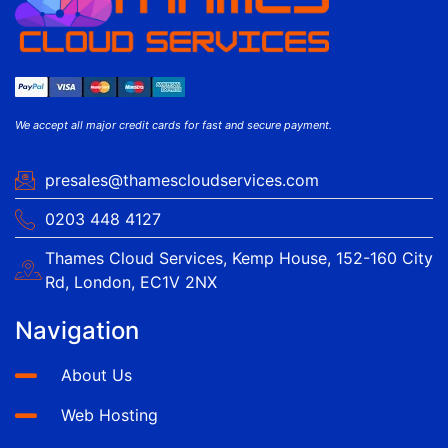
We accept all major credit cards for fast and secure payment.
presales@thamescloudservices.com
0203 448 4127
Thames Cloud Services, Kemp House, 152-160 City
Rd, London, EC1V 2NX
Navigation
About Us
Web Hosting