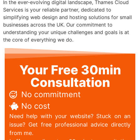
In the ever-evolving digital landscape, Thames Cloud
Services is your reliable partner, dedicated to
simplifying web design and hosting solutions for small
businesses across the UK. Our commitment to
understanding your unique challenges and goals is at
the core of everything we do.
Your Free 30min
Consultation
No commitment
No cost
Need help with your website? Stuck on an
issue? Get free professional advice directly
from me.