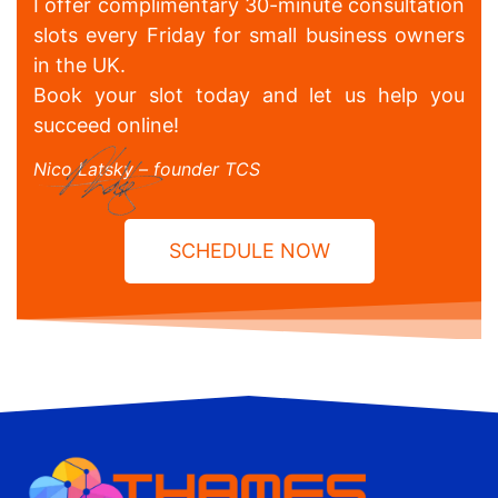
I offer complimentary 30-minute consultation
slots every Friday for small business owners
in the UK.
Book your slot today and let us help you
succeed online!
Nico Latsky – founder TCS
SCHEDULE NOW