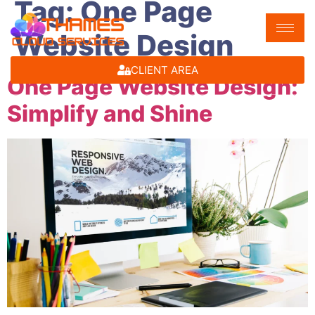
Tag:
One Page
Website Design
CLIENT AREA
One Page Website Design:
Simplify and Shine