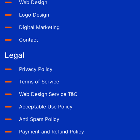
Web Design
Logo Design
Digital Marketing
Contact
Legal
Privacy Policy
Terms of Service
Web Design Service T&C
Acceptable Use Policy
Anti Spam Policy
Payment and Refund Policy