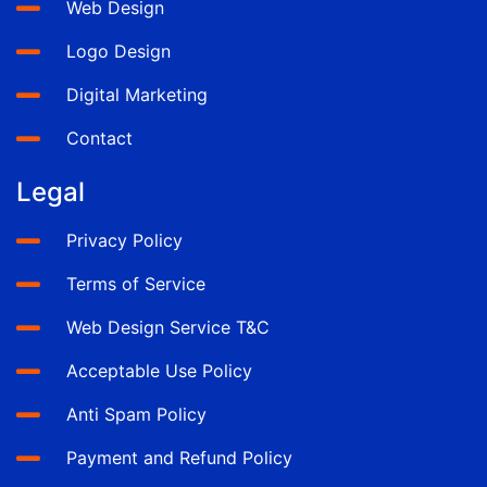
Web Design
Logo Design
Digital Marketing
Contact
Legal
Privacy Policy
Terms of Service
Web Design Service T&C
Acceptable Use Policy
Anti Spam Policy
Payment and Refund Policy