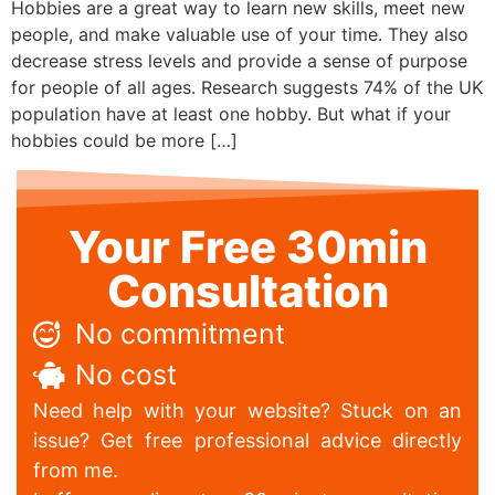
Hobbies are a great way to learn new skills, meet new
people, and make valuable use of your time. They also
decrease stress levels and provide a sense of purpose
for people of all ages. Research suggests 74% of the UK
population have at least one hobby. But what if your
hobbies could be more […]
Your Free 30min
Consultation
No commitment
No cost
Need help with your website? Stuck on an
issue? Get free professional advice directly
from me.