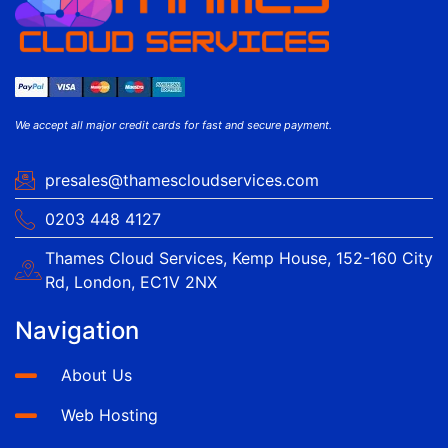
We accept all major credit cards for fast and secure payment.
presales@thamescloudservices.com
0203 448 4127
Thames Cloud Services, Kemp House, 152-160 City
Rd, London, EC1V 2NX
Navigation
About Us
Web Hosting