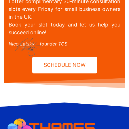
I offer complimentary 30-minute consultation
slots every Friday for small business owners
in the UK.
Book your slot today and let us help you
succeed online!
Nico Latsky – founder TCS
SCHEDULE NOW