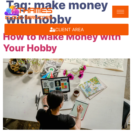
Tag:
make money
with hobby
CLIENT AREA
How to Make Money with
Your Hobby