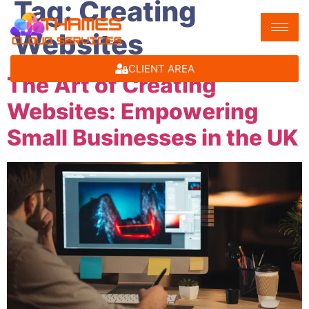
Tag:
Creating
Websites
CLIENT AREA
The Art of Creating
Websites: Empowering
Small Businesses in the UK