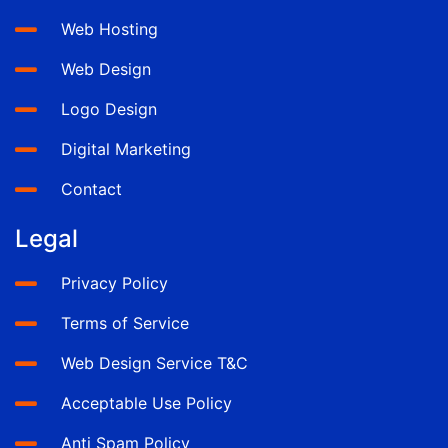
Web Hosting
Web Design
Logo Design
Digital Marketing
Contact
Legal
Privacy Policy
Terms of Service
Web Design Service T&C
Acceptable Use Policy
Anti Spam Policy