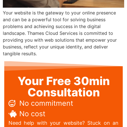
Your website is the gateway to your online presence
and can be a powerful tool for solving business
problems and achieving success in the digital
landscape. Thames Cloud Services is committed to
providing you with web solutions that empower your
business, reflect your unique identity, and deliver
tangible results.
Your Free 30min
Consultation
No commitment
No cost
Need help with your website? Stuck on an