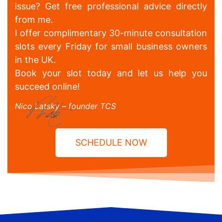
issue? Get free professional advice directly
from me.
I offer complimentary 30-minute consultation
slots every Friday for small business owners
in the UK.
Book your slot today and let us help you
succeed online!
Nico Latsky – founder TCS
SCHEDULE NOW