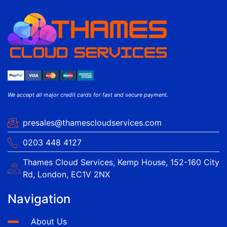
We accept all major credit cards for fast and secure payment.
presales@thamescloudservices.com
0203 448 4127
Thames Cloud Services, Kemp House, 152-160 City
Rd, London, EC1V 2NX
Navigation
About Us