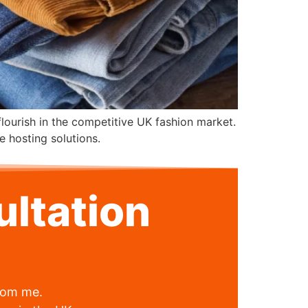
 flourish in the competitive UK fashion market.
e hosting solutions.
ltation
from me.