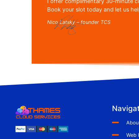
I offer complimentary 30-minute co
Book your slot today and let us he
Nico Latsky – founder TCS
Navigat
Abou
Web 