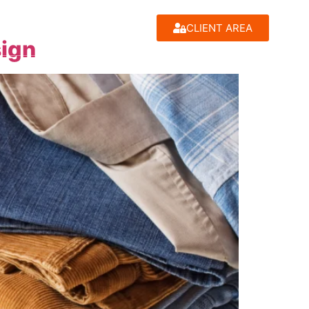
CLIENT AREA
sign