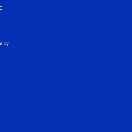
&C
licy