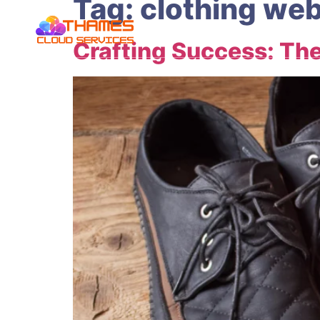
Tag:
clothing web
Crafting Success: The