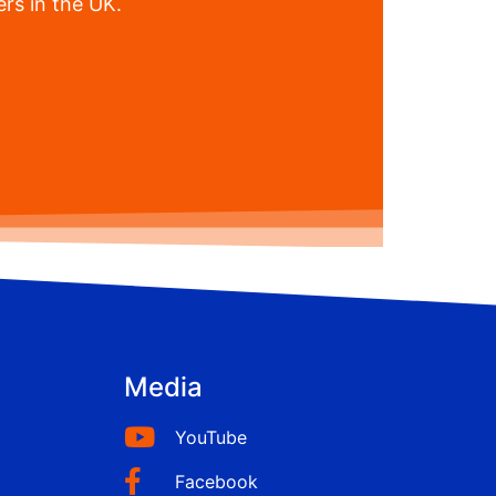
rs in the UK.
Media
YouTube
Facebook