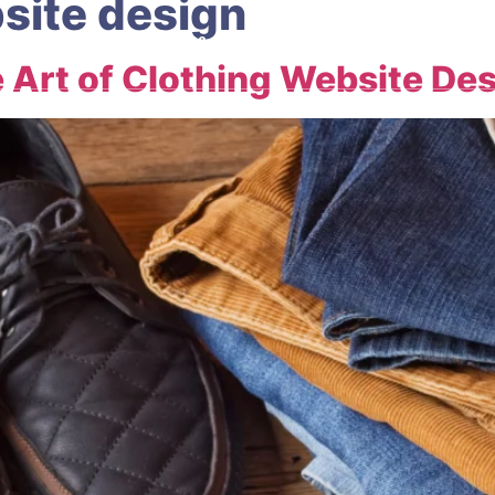
site design
ABOUT
OUR SERVICES
HELP CENTRE
CONTACT
 Art of Clothing Website De