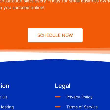
nsultation slots every Friday for small business owne
lp you succeed online!
SCHEDULE NOW
ion
Legal
t Us
Privacy Policy
Hosting
Terms of Service