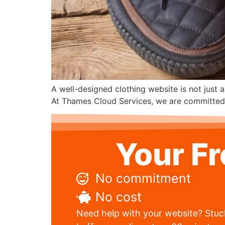
A well-designed clothing website is not just a
At Thames Cloud Services, we are committed to
Your F
No commitment
No cost
Need help with your website? Stuck