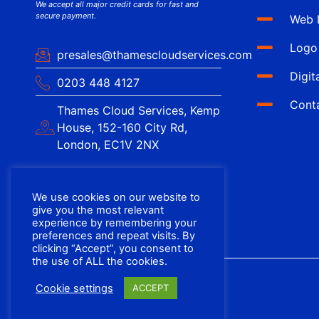
We accept all major credit cards for fast and
secure payment.
Web 
Logo
presales@thamescloudservices.com
Digit
0203 448 4127
Cont
Thames Cloud Services, Kemp
House, 152-160 City Rd,
London, EC1V 2NX
We use cookies on our website to
give you the most relevant
experience by remembering your
preferences and repeat visits. By
clicking “Accept”, you consent to
the use of ALL the cookies.
Cookie settings
ACCEPT