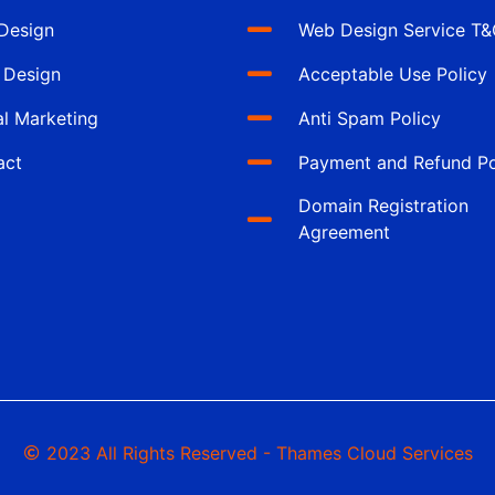
Design
Web Design Service T
 Design
Acceptable Use Policy
al Marketing
Anti Spam Policy
act
Payment and Refund Po
Domain Registration
Agreement
2023 All Rights Reserved - Thames Cloud Services