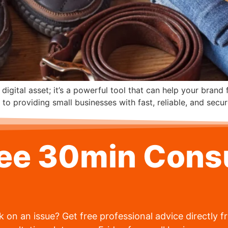
 digital asset; it’s a powerful tool that can help your brand
 providing small businesses with fast, reliable, and secur
ree 30min Consu
 on an issue? Get free professional advice directly 