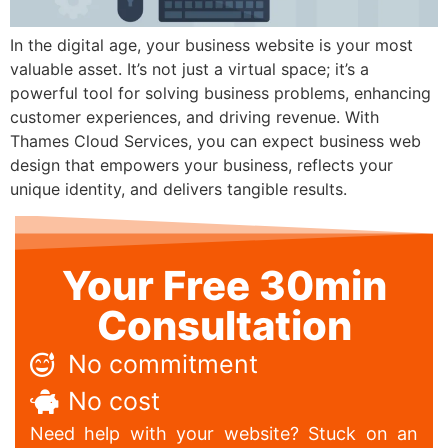
In the digital age, your business website is your most
valuable asset. It’s not just a virtual space; it’s a
powerful tool for solving business problems, enhancing
customer experiences, and driving revenue. With
Thames Cloud Services, you can expect business web
design that empowers your business, reflects your
unique identity, and delivers tangible results.
Your Free 30min
Consultation
No commitment
No cost
Need help with your website? Stuck on an