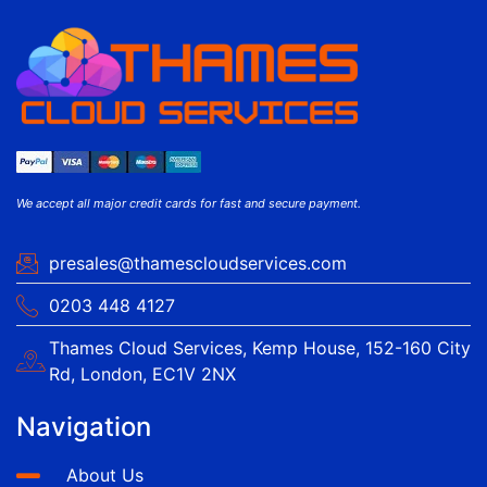
We accept all major credit cards for fast and secure payment.
presales@thamescloudservices.com
0203 448 4127
Thames Cloud Services, Kemp House, 152-160 City
Rd, London, EC1V 2NX
Navigation
About Us