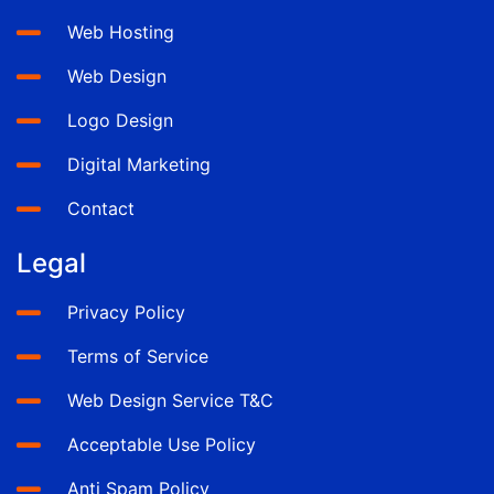
Web Hosting
Web Design
Logo Design
Digital Marketing
Contact
Legal
Privacy Policy
Terms of Service
Web Design Service T&C
Acceptable Use Policy
Anti Spam Policy