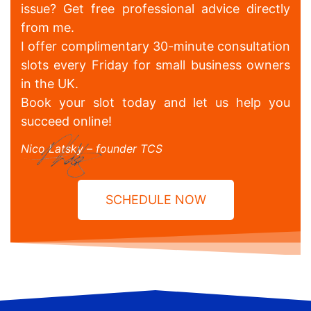
issue? Get free professional advice directly
from me.
I offer complimentary 30-minute consultation
slots every Friday for small business owners
in the UK.
Book your slot today and let us help you
succeed online!
Nico Latsky – founder TCS
SCHEDULE NOW