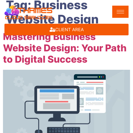
Tag:
Business
Website Design
CLIENT AREA
Mastering Business
Website Design: Your Path
to Digital Success