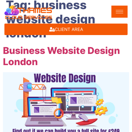
Tag:
business
website design
london
CLIENT AREA
Business Website Design
London