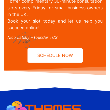
I offer complimentary 30-minute consultation
slots every Friday for small business owners
in the UK.
Book your slot today and let us help you
succeed online!
Nico Latsky – founder TCS
SCHEDULE NOW