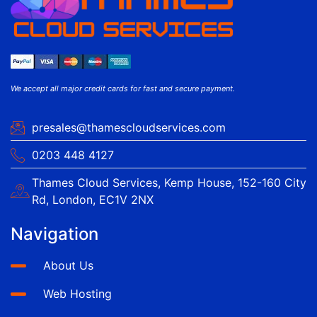
We accept all major credit cards for fast and secure payment.
presales@thamescloudservices.com
0203 448 4127
Thames Cloud Services, Kemp House, 152-160 City
Rd, London, EC1V 2NX
Navigation
About Us
Web Hosting