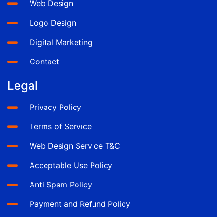
Web Design
Logo Design
Digital Marketing
Contact
Legal
Privacy Policy
Terms of Service
Web Design Service T&C
Acceptable Use Policy
Anti Spam Policy
Payment and Refund Policy