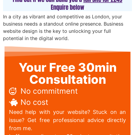
In a city as vibrant and competitive as London, your
business needs a standout online presence. Business
website design is the key to unlocking your full
potential in the digital world.
Your Free 30min
Consultation
No commitment
No cost
Need help with your website? Stuck on an
issue? Get free professional advice directly
from me.