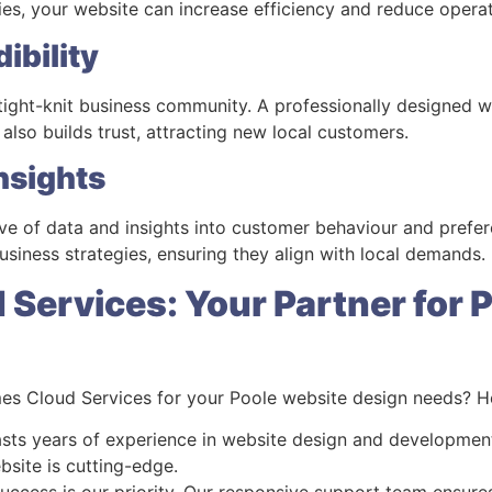
ries, your website can increase efficiency and reduce operat
ibility
 tight-knit business community. A professionally designed 
t also builds trust, attracting new local customers.
nsights
ove of data and insights into customer behaviour and prefer
siness strategies, ensuring they align with local demands.
Services: Your Partner for 
s Cloud Services for your Poole website design needs? He
sts years of experience in website design and development
bsite is cutting-edge.
success is our priority. Our responsive support team ensur