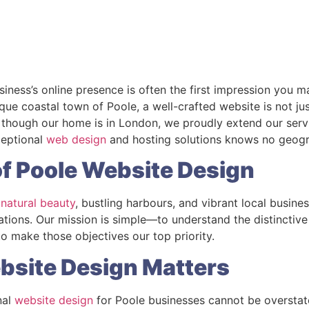
usiness’s online presence is often the first impression you 
que coastal town of Poole, a well-crafted website is not jus
though our home is in London, we proudly extend our servi
ceptional
web design
and hosting solutions knows no geogr
f Poole Website Design
 natural beauty
, bustling harbours, and vibrant local busine
rations. Our mission is simple—to understand the distinctiv
 make those objectives our top priority.
bsite Design Matters
nal
website design
for Poole businesses cannot be overstat