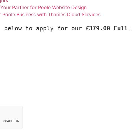
ghts
Your Partner for Poole Website Design
r Poole Business with Thames Cloud Services
s below to apply for our 
£379.00 Full 