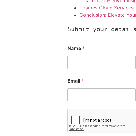
6. Data-Driven Insi
Thames Cloud Services: 
Conclusion: Elevate You
Submit your detail
Name
*
Email
*