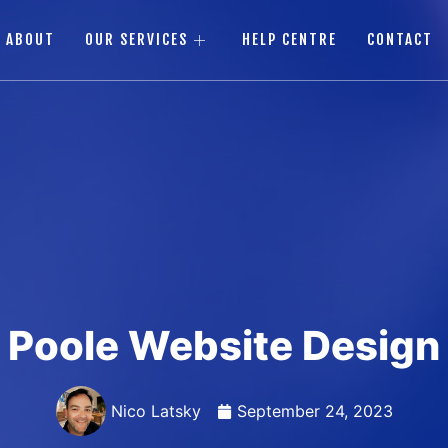
ABOUT
OUR SERVICES
HELP CENTRE
CONTACT
Poole Website Design
Nico Latsky
September 24, 2023