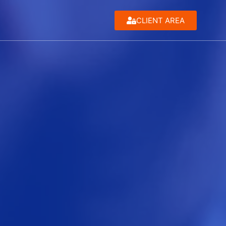
CLIENT AREA