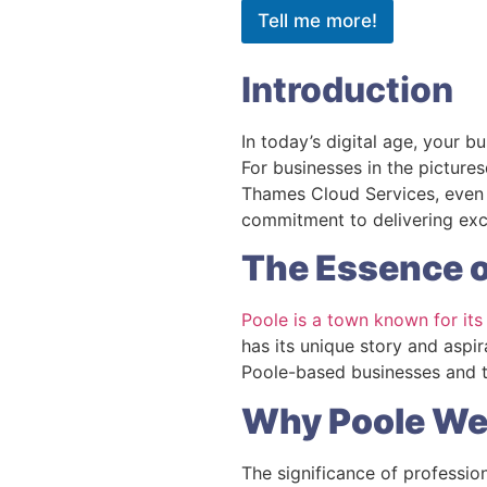
Tell me more!
Introduction
In today’s digital age, your b
For businesses in the pictures
Thames Cloud Services, even 
commitment to delivering ex
The Essence o
Poole is a town known for its
has its unique story and aspi
Poole-based businesses and to
Why Poole We
The significance of professio