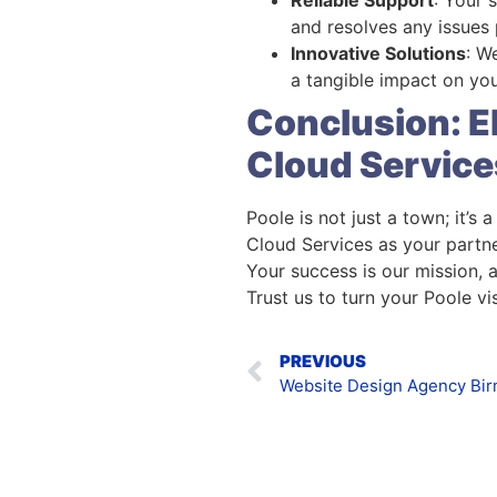
and resolves any issues
Innovative Solutions
: W
a tangible impact on you
Conclusion: E
Cloud Service
Poole is not just a town; it’s
Cloud Services as your partne
Your success is our mission, 
Trust us to turn your Poole visi
PREVIOUS
Website Design Agency Bi