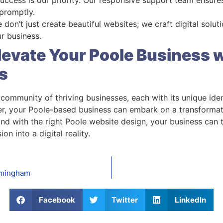
 promptly.
e don’t just create beautiful websites; we craft digital solut
r business.
levate Your Poole Business
s
 a community of thriving businesses, each with its unique id
r, your Poole-based business can embark on a transformati
and with the right Poole website design, your business can 
on into a digital reality.
rmingham
Facebook
Twitter
LinkedIn