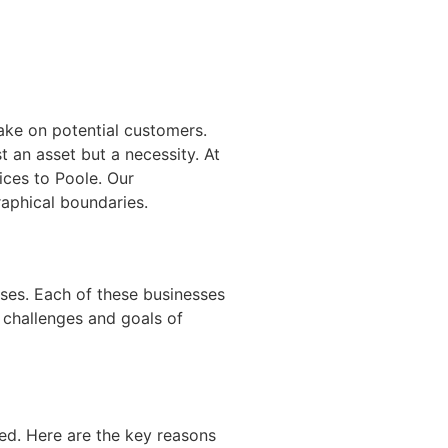
make on potential customers.
t an asset but a necessity. At
ces to Poole. Our
aphical boundaries.
sses. Each of these businesses
e challenges and goals of
ed. Here are the key reasons