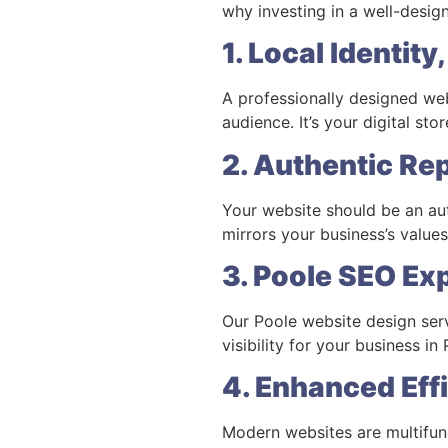
why investing in a well-design
1. Local Identit
A professionally designed webs
audience. It’s your digital st
2. Authentic Re
Your website should be an aut
mirrors your business’s values,
3. Poole SEO Ex
Our Poole website design serv
visibility for your business i
4. Enhanced Eff
Modern websites are multifunc