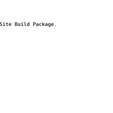
Site Build Package
.