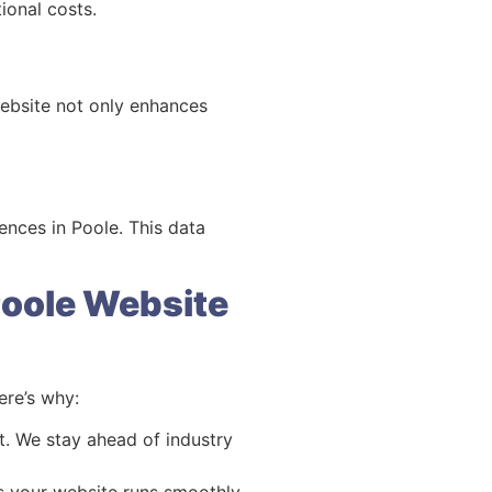
ional costs.
website not only enhances
ences in Poole. This data
Poole Website
re’s why:
. We stay ahead of industry
es your website runs smoothly