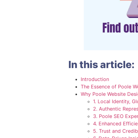
In this article:
Introduction
The Essence of Poole W
Why Poole Website Desi
1. Local Identity, G
2. Authentic Repre
3. Poole SEO Exper
4. Enhanced Effici
5. Trust and Credibi