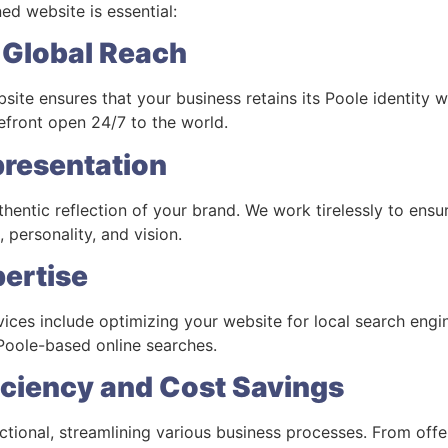
ed website is essential:
y, Global Reach
ite ensures that your business retains its Poole identity w
orefront open 24/7 to the world.
presentation
hentic reflection of your brand. We work tirelessly to ensu
 personality, and vision.
pertise
ices include optimizing your website for local search engin
n Poole-based online searches.
iciency and Cost Savings
tional, streamlining various business processes. From off