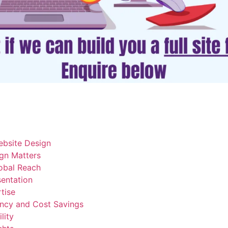
ebsite Design
gn Matters
lobal Reach
sentation
tise
ency and Cost Savings
lity