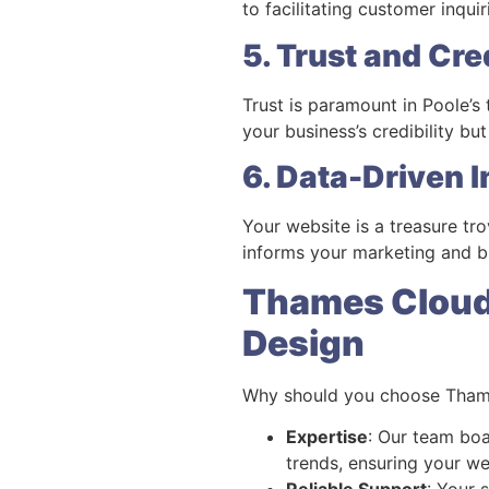
to facilitating customer inqui
5. Trust and Cred
Trust is paramount in Poole’s
your business’s credibility bu
6. Data-Driven I
Your website is a treasure tr
informs your marketing and bu
Thames Cloud 
Design
Why should you choose Thame
Expertise
: Our team boa
trends, ensuring your we
Reliable Support
: Your 