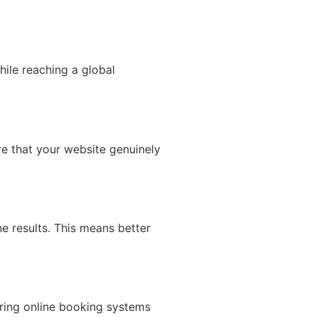
hile reaching a global
re that your website genuinely
e results. This means better
ering online booking systems