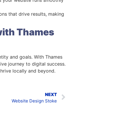
ions that drive results, making
 with Thames
entity and goals. With Thames
ve journey to digital success.
thrive locally and beyond.
NEXT
Website Design Stoke