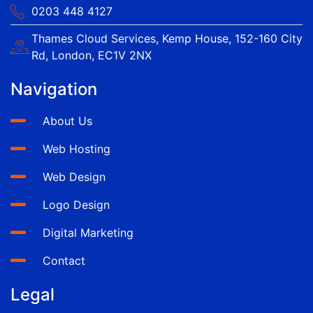
0203 448 4127
Thames Cloud Services, Kemp House, 152-160 City
Rd, London, EC1V 2NX
Navigation
About Us
Web Hosting
Web Design
Logo Design
Digital Marketing
Contact
Legal