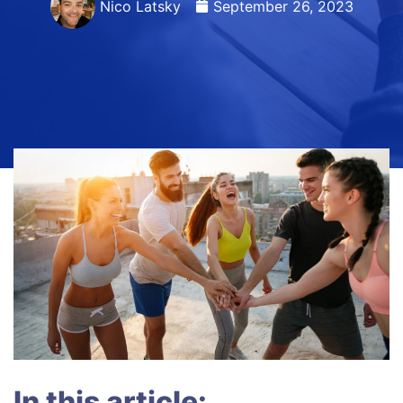
Nico Latsky
September 26, 2023
In this article: