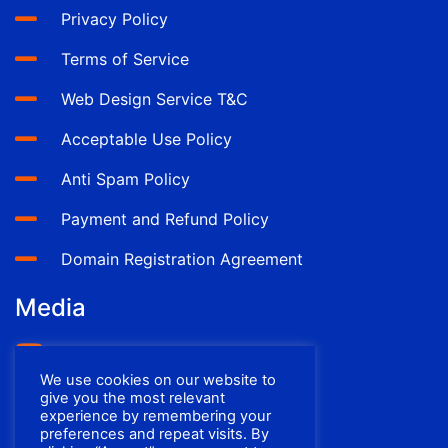
Privacy Policy
Terms of Service
Web Design Service T&C
Acceptable Use Policy
Anti Spam Policy
Payment and Refund Policy
Domain Registration Agreement
Media
YouTube
We use cookies on our website to
Facebook
give you the most relevant
experience by remembering your
preferences and repeat visits. By