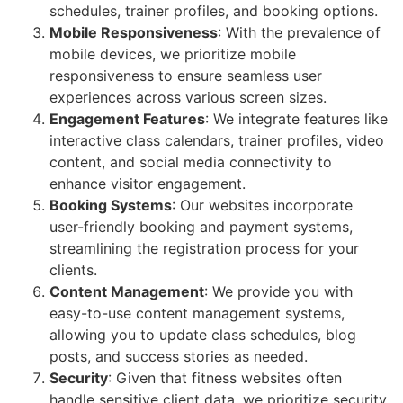
schedules, trainer profiles, and booking options.
Mobile Responsiveness
: With the prevalence of
mobile devices, we prioritize mobile
responsiveness to ensure seamless user
experiences across various screen sizes.
Engagement Features
: We integrate features like
interactive class calendars, trainer profiles, video
content, and social media connectivity to
enhance visitor engagement.
Booking Systems
: Our websites incorporate
user-friendly booking and payment systems,
streamlining the registration process for your
clients.
Content Management
: We provide you with
easy-to-use content management systems,
allowing you to update class schedules, blog
posts, and success stories as needed.
Security
: Given that fitness websites often
handle sensitive client data, we prioritize security