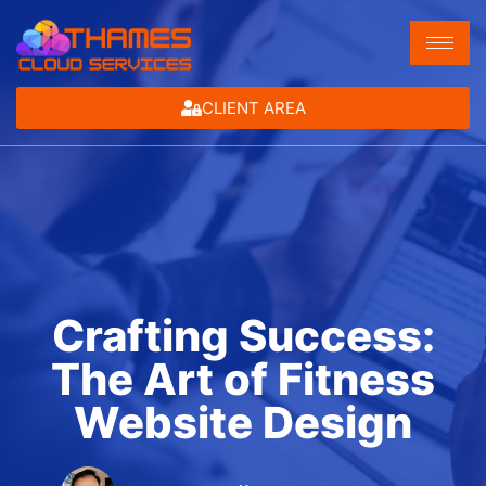
CLIENT AREA
Crafting Success:
The Art of Fitness
Website Design