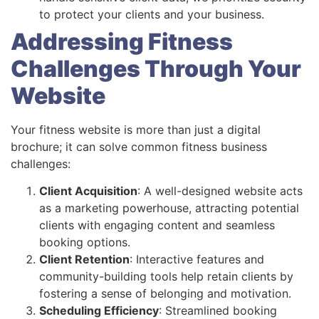
to protect your clients and your business.
Addressing Fitness
Challenges Through Your
Website
Your fitness website is more than just a digital
brochure; it can solve common fitness business
challenges:
Client Acquisition
: A well-designed website acts
as a marketing powerhouse, attracting potential
clients with engaging content and seamless
booking options.
Client Retention
: Interactive features and
community-building tools help retain clients by
fostering a sense of belonging and motivation.
Scheduling Efficiency
: Streamlined booking