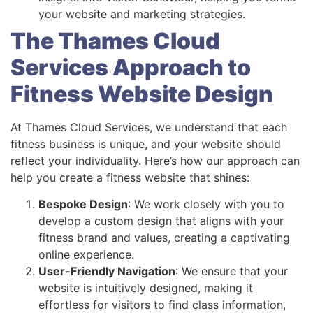
your website and marketing strategies.
The Thames Cloud
Services Approach to
Fitness Website Design
At Thames Cloud Services, we understand that each
fitness business is unique, and your website should
reflect your individuality. Here’s how our approach can
help you create a fitness website that shines:
Bespoke Design
: We work closely with you to
develop a custom design that aligns with your
fitness brand and values, creating a captivating
online experience.
User-Friendly Navigation
: We ensure that your
website is intuitively designed, making it
effortless for visitors to find class information,