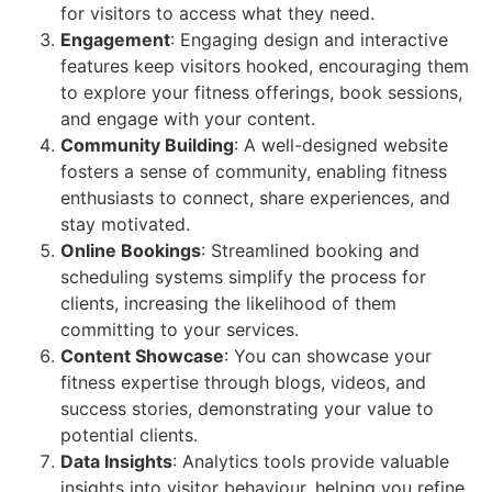
for visitors to access what they need.
Engagement
: Engaging design and interactive
features keep visitors hooked, encouraging them
to explore your fitness offerings, book sessions,
and engage with your content.
Community Building
: A well-designed website
fosters a sense of community, enabling fitness
enthusiasts to connect, share experiences, and
stay motivated.
Online Bookings
: Streamlined booking and
scheduling systems simplify the process for
clients, increasing the likelihood of them
committing to your services.
Content Showcase
: You can showcase your
fitness expertise through blogs, videos, and
success stories, demonstrating your value to
potential clients.
Data Insights
: Analytics tools provide valuable
insights into visitor behaviour, helping you refine