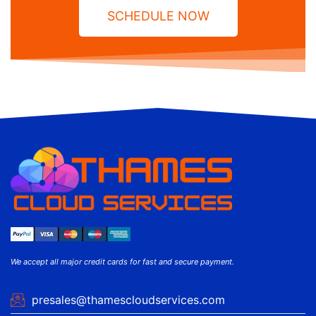
SCHEDULE NOW
We accept all major credit cards for fast and secure payment.
presales@thamescloudservices.com