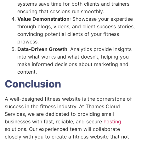
systems save time for both clients and trainers,
ensuring that sessions run smoothly.
Value Demonstration
: Showcase your expertise
through blogs, videos, and client success stories,
convincing potential clients of your fitness
prowess.
Data-Driven Growth
: Analytics provide insights
into what works and what doesn’t, helping you
make informed decisions about marketing and
content.
Conclusion
A well-designed fitness website is the cornerstone of
success in the fitness industry. At Thames Cloud
Services, we are dedicated to providing small
businesses with fast, reliable, and secure
hosting
solutions. Our experienced team will collaborate
closely with you to create a fitness website that not