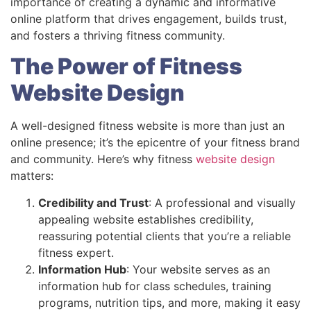
importance of creating a dynamic and informative
online platform that drives engagement, builds trust,
and fosters a thriving fitness community.
The Power of Fitness
Website Design
A well-designed fitness website is more than just an
online presence; it’s the epicentre of your fitness brand
and community. Here’s why fitness
website design
matters:
Credibility and Trust
: A professional and visually
appealing website establishes credibility,
reassuring potential clients that you’re a reliable
fitness expert.
Information Hub
: Your website serves as an
information hub for class schedules, training
programs, nutrition tips, and more, making it easy