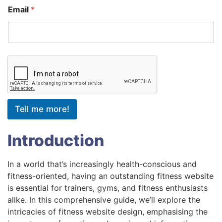
Email
*
Tell me more!
Introduction
In a world that’s increasingly health-conscious and
fitness-oriented, having an outstanding fitness website
is essential for trainers, gyms, and fitness enthusiasts
alike. In this comprehensive guide, we’ll explore the
intricacies of fitness website design, emphasising the