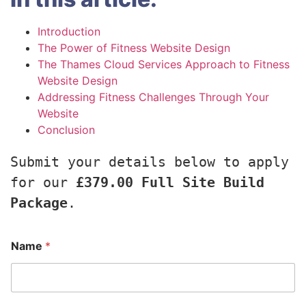
Introduction
The Power of Fitness Website Design
The Thames Cloud Services Approach to Fitness
Website Design
Addressing Fitness Challenges Through Your
Website
Conclusion
Submit your details below to apply 
for our 
£379.00 Full Site Build 
Package
.
Name
*