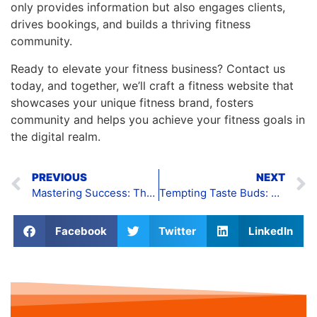
only provides information but also engages clients,
drives bookings, and builds a thriving fitness
community.
Ready to elevate your fitness business? Contact us
today, and together, we’ll craft a fitness website that
showcases your unique fitness brand, fosters
community and helps you achieve your fitness goals in
the digital realm.
PREVIOUS
NEXT
Mastering Success: The Art of Engineering Website Design
Tempting Taste Buds: The Art of Food Website Design
Facebook
Twitter
LinkedIn