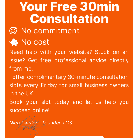
Your Free 30min
Consultation
No commitment
No cost
Need help with your website? Stuck on an
issue? Get free professional advice directly
from me.
I offer complimentary 30-minute consultation
slots every Friday for small business owners
in the UK.
Book your slot today and let us help you
succeed online!
Nico Latsky – founder TCS