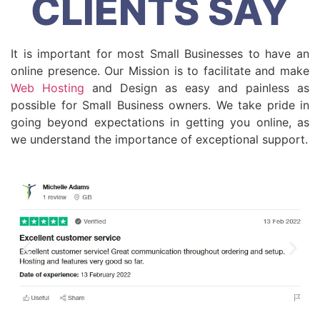
CLIENTS SAY
It is important for most Small Businesses to have an
online presence. Our Mission is to facilitate and make
Web Hosting
and Design as easy and painless as
possible for Small Business owners. We take pride in
going beyond expectations in getting you online, as
we understand the importance of exceptional support.