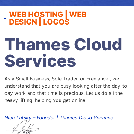
WEB HOSTING | WEB
DESIGN | LOGOS
Thames Cloud
Services
As a Small Business, Sole Trader, or Freelancer, we
understand that you are busy looking after the day-to-
day work and that time is precious. Let us do all the
heavy lifting, helping you get online.
Nico Latsky – Founder | Thames Cloud Services