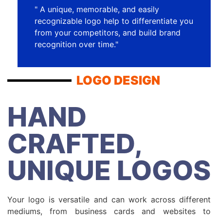
" A unique, memorable, and easily
recognizable logo help to differentiate you
from your competitors, and build brand
recognition over time."
LOGO DESIGN
HAND
CRAFTED,
UNIQUE LOGOS
Your logo is versatile and can work across different
mediums, from business cards and websites to