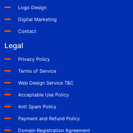
Logo Design
Digital Marketing
Contact
Legal
Privacy Policy
Terms of Service
Web Design Service T&C
Acceptable Use Policy
Anti Spam Policy
Payment and Refund Policy
Domain Registration Agreement