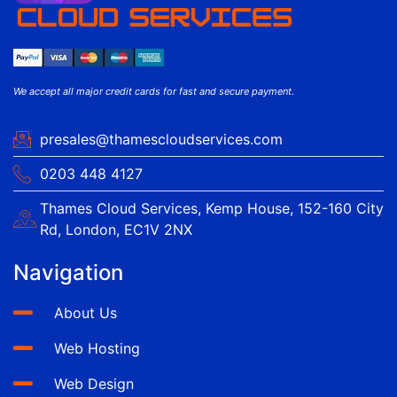
We accept all major credit cards for fast and secure payment.
presales@thamescloudservices.com
0203 448 4127
Thames Cloud Services, Kemp House, 152-160 City
Rd, London, EC1V 2NX
Navigation
About Us
Web Hosting
Web Design