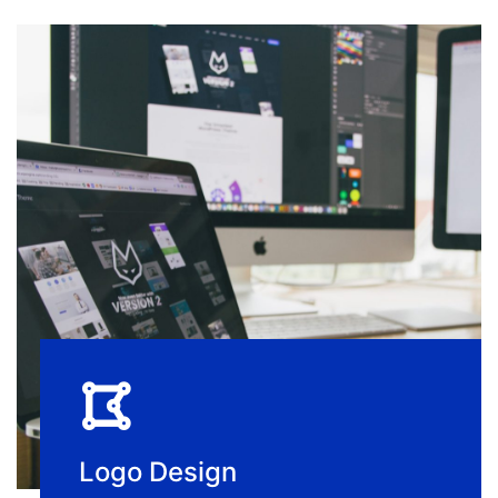
Logo Design