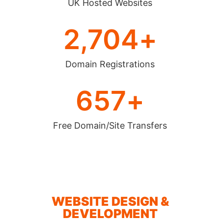
UK Hosted Websites
2,704
+
Domain Registrations
657
+
Free Domain/Site Transfers
WEBSITE DESIGN &
DEVELOPMENT