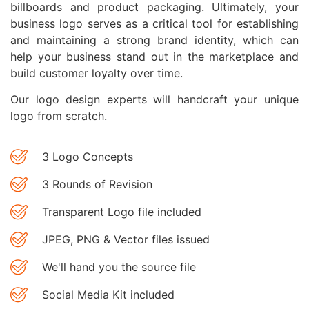
billboards and product packaging. Ultimately, your
business logo serves as a critical tool for establishing
and maintaining a strong brand identity, which can
help your business stand out in the marketplace and
build customer loyalty over time.
Our logo design experts will handcraft your unique
logo from scratch.
3 Logo Concepts
3 Rounds of Revision
Transparent Logo file included
JPEG, PNG & Vector files issued
We'll hand you the source file
Social Media Kit included