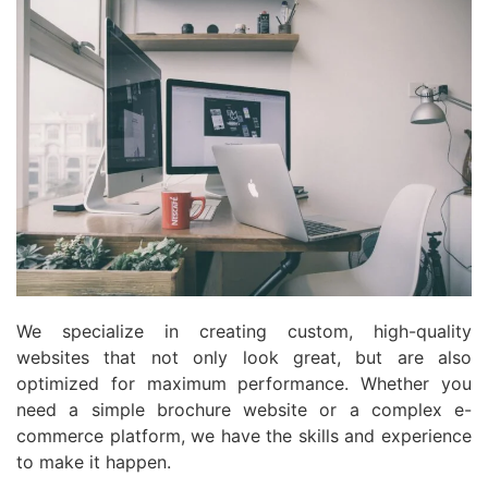
We specialize in creating custom, high-quality
websites that not only look great, but are also
optimized for maximum performance. Whether you
need a simple brochure website or a complex e-
commerce platform, we have the skills and experience
to make it happen.