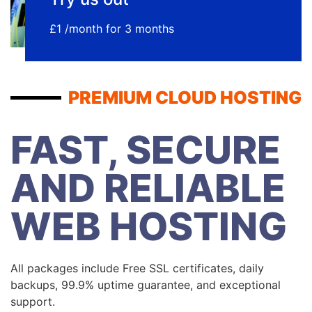
£1 /month for 3 months
PREMIUM CLOUD HOSTING
FAST, SECURE
AND RELIABLE
WEB HOSTING
All packages include Free SSL certificates, daily
backups, 99.9% uptime guarantee, and exceptional
support.