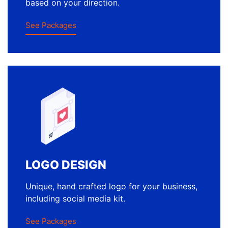
based on your direction.
See Packages
LOGO DESIGN
Unique, hand crafted logo for your business,
including social media kit.
See Packages