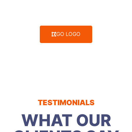
GO LOGO
TESTIMONIALS
WHAT OUR