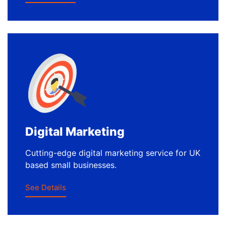
Digital Marketing
Cutting-edge digital marketing service for UK
based small businesses.
See Details