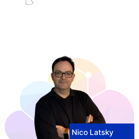
Nico Latsky