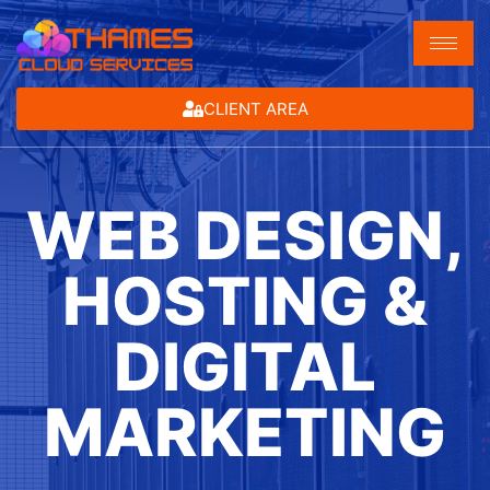
CLIENT AREA
WEB DESIGN,
HOSTING &
DIGITAL
MARKETING