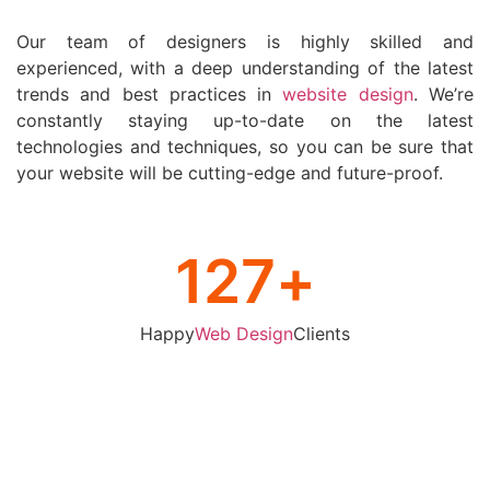
Our team of designers is highly skilled and
experienced, with a deep understanding of the latest
trends and best practices in
website design
. We’re
constantly staying up-to-date on the latest
technologies and techniques, so you can be sure that
your website will be cutting-edge and future-proof.
127
+
Happy
Web Design
Clients