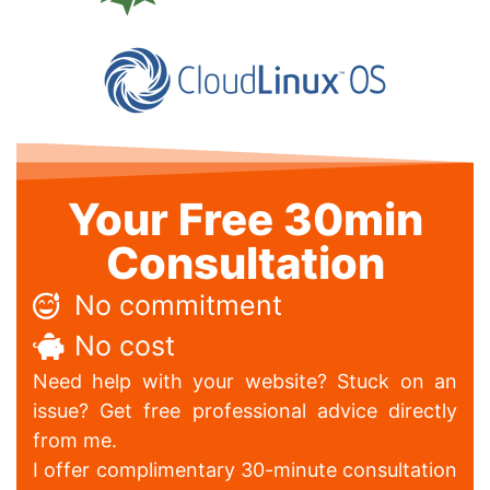
Your Free 30min
Consultation
No commitment
No cost
Need help with your website? Stuck on an
issue? Get free professional advice directly
from me.
I offer complimentary 30-minute consultation