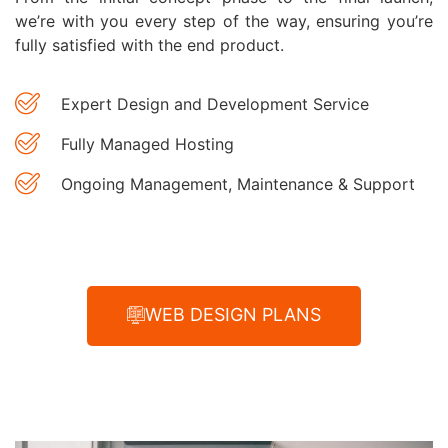
we’re with you every step of the way, ensuring you’re
fully satisfied with the end product.
Expert Design and Development Service
Fully Managed Hosting
Ongoing Management, Maintenance & Support
WEB DESIGN PLANS