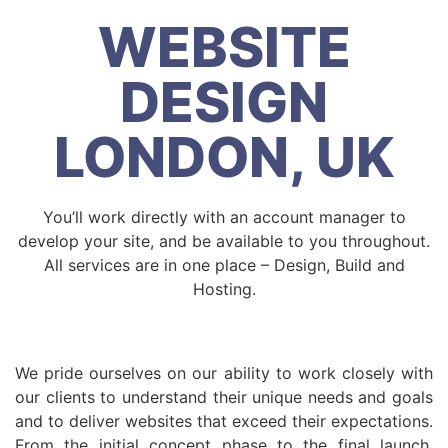
WEBSITE
DESIGN
LONDON, UK
You’ll work directly with an account manager to
develop your site, and be available to you throughout.
All services are in one place – Design, Build and
Hosting.
We pride ourselves on our ability to work closely with
our clients to understand their unique needs and goals
and to deliver websites that exceed their expectations.
From the initial concept phase to the final launch,