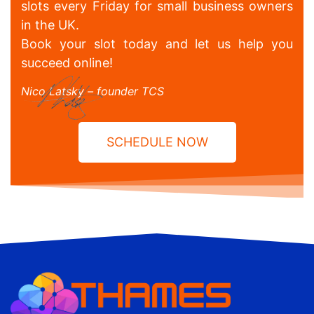
slots every Friday for small business owners
in the UK.
Book your slot today and let us help you
succeed online!
Nico Latsky – founder TCS
SCHEDULE NOW