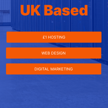
UK Based
£1 HOSTING
WEB DESIGN
DIGITAL MARKETING