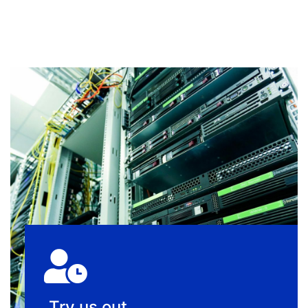
Try us out