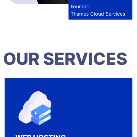
Founder
Thames Cloud Services
OUR SERVICES