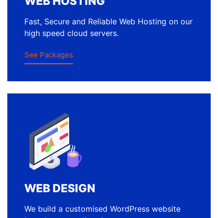
WEB HOSTING
Fast, Secure and Reliable Web Hosting on our
high speed cloud servers.
See Packages
WEB DESIGN
We build a customised WordPress website