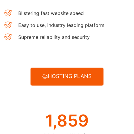
Blistering fast website speed
Easy to use, industry leading platform
Supreme reliability and security
HOSTING PLANS
1,859